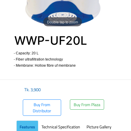
Double tap to zoom
WWP-UF20L
- Capacity: 20 L
- Fiber ultrafiltration technology
- Membrane: Hollow fibre uf membrane
​
Tk.
3,900
Buy From
Buy From Plaza
Distributor
Features
Technical Specification
Picture Gallery