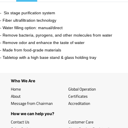
​- Six stage purification system
- Fiber ultrafiltration technology
- Water filling option: manual/direct
- Remove bacteria, pyrogens, and other molecules from water
- Remove odor and enhance the taste of water
- Made from food-grade materials
- Tabletop with a high base stand & glass holding tray
Who We Are
Home
Global Operation
About
Certificates
Message from Chairman
Accreditation
How we can help you?
Contact Us
Customer Care