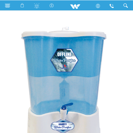
WWP-UF20L (Purifier)