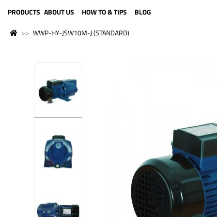
LANGUAGE (ENGLISH)
PRODUCTS
ABOUT US
HOW TO & TIPS
BLOG
WWP-HY-JSW10M-J (STANDARD)