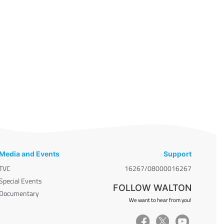
Media and Events
Support
TVC
16267/08000016267
Special Events
FOLLOW WALTON
Documentary
We want to hear from you!