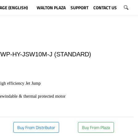
AGE (ENGLISH)
WALTON PLAZA
SUPPORT
CONTACT US
WP-HY-JSW10M-J (STANDARD)
igh efficiency Jet Jump
Rewindable & thermal protected motor
​
Buy From Distributor
Buy From Plaza