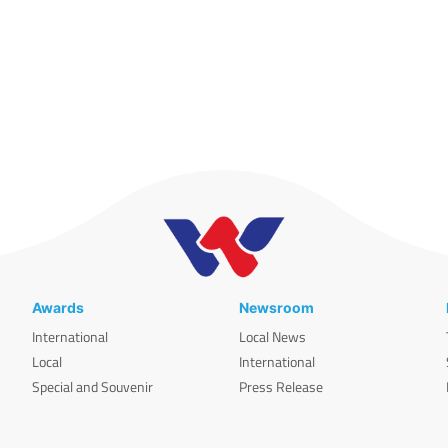
Awards
Newsroom
International
Local News
Local
International
Special and Souvenir
Press Release