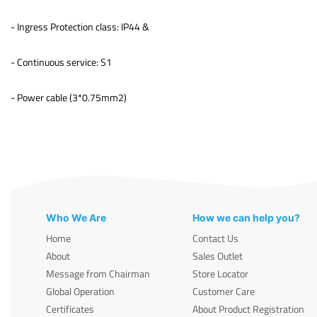
- Ingress Protection class: IP44 &
- Continuous service: S1
- Power cable (3*0.75mm2)
Who We Are
How we can help you?
Home
Contact Us
About
Sales Outlet
Message from Chairman
Store Locator
Global Operation
Customer Care
Certificates
About Product Registration