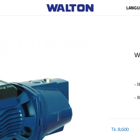
LANGU
W
- H
- 
Tk.
8,600