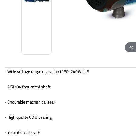
- Wide voltage range operation (180-240)Volt &
- AISI304 fabricated shaft
- Endurable mechanical seal
- High quality C&U bearing
- Insulation class : F