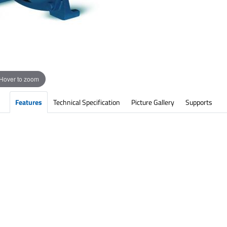
Hover to zoom
Features
Technical Specification
Picture Gallery
Supports