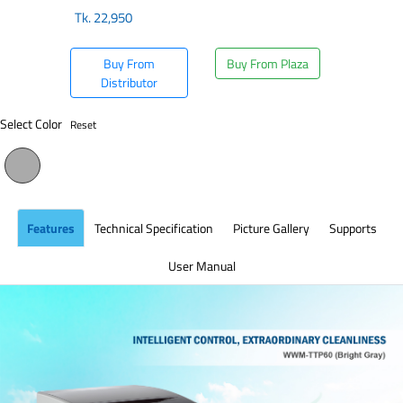
Tk.
22,950
Buy From
Buy From Plaza
Distributor
Select Color
Reset
Features
Technical Specification
Picture Gallery
Supports
User Manual