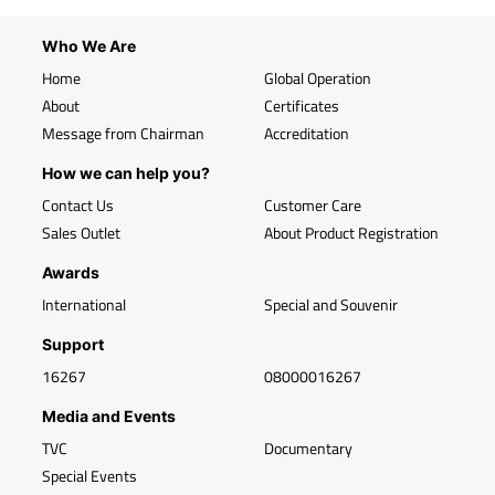
Who We Are
Home
Global Operation
About
Certificates
Message from Chairman
Accreditation
How we can help you?
Contact Us
Customer Care
Sales Outlet
About Product Registration
Awards
International
Special and Souvenir
Support
16267
08000016267
Media and Events
TVC
Documentary
Special Events