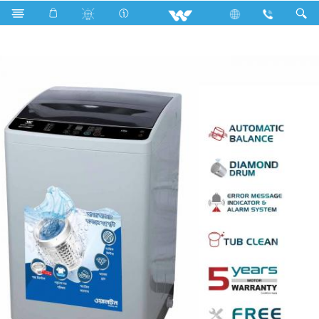
Search
WWM-TTP60