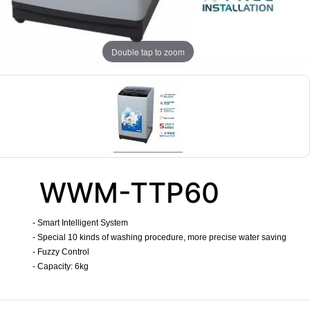
Double tap to zoom
WWM-TTP60
- Smart Intelligent System
- Special 10 kinds of washing procedure, more precise water saving
- Fuzzy Control
- Capacity: 6kg
​