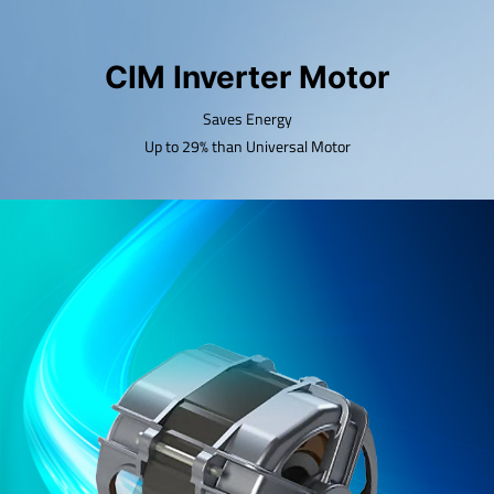
CIM Inverter Motor
Saves Energy
Up to 29% than Universal Motor