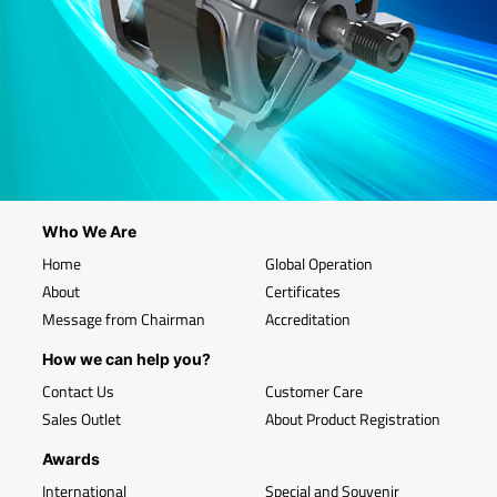
Who We Are
Home
Global Operation
About
Certificates
Message from Chairman
Accreditation
How we can help you?
Contact Us
Customer Care
Sales Outlet
About Product Registration
Awards
International
Special and Souvenir