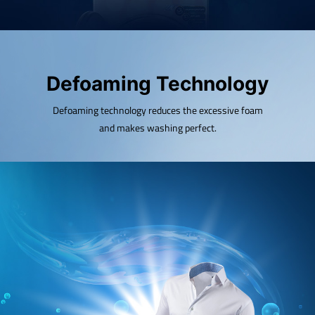
Defoaming Technology
Defoaming technology reduces the excessive foam
and makes washing perfect.