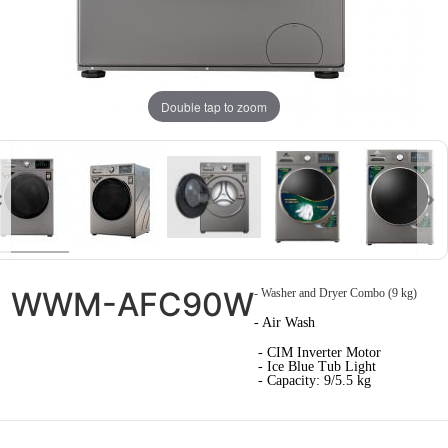
Double tap to zoom
WWM-AFC90W
- Washer and Dryer Combo (9 kg)
- Air Wash
- CIM Inverter Motor
- Ice Blue Tub Light
- Capacity: 9/5.5 kg