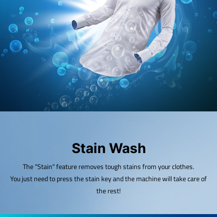
Stain Wash
The "Stain" feature removes tough stains from your clothes.
You just need to press the stain key and the machine will take care of
the rest!