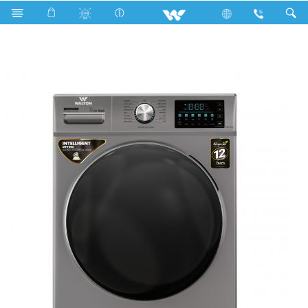
WWM-AFC90W (9+5.5 kg Washer & Dryer combo)