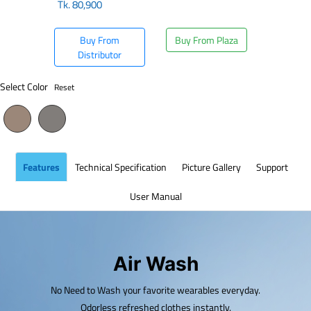
Tk.
80,900
Buy From
Buy From Plaza
Distributor
Select Color
Reset
Features
Technical Specification
Picture Gallery
Support
User Manual
Air Wash
No Need to Wash your favorite wearables everyday.
Odorless refreshed clothes instantly.