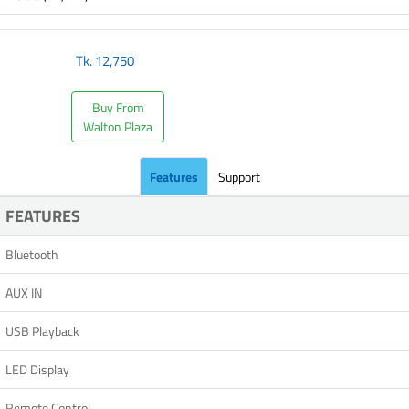
Tk.
12,750
Buy From
Walton Plaza
Features
Support
FEATURES
Bluetooth
AUX IN
USB Playback
LED Display
Remote Control