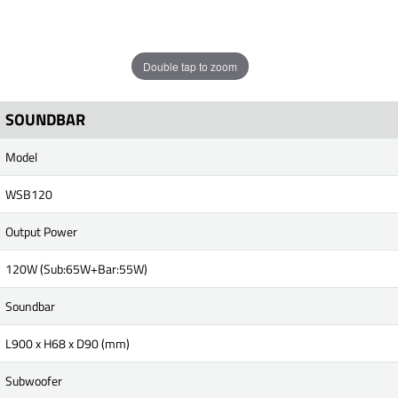
Double tap to zoom
SOUNDBAR
Model
WSB120
Output Power
120W (Sub:65W+Bar:55W)
Soundbar
L900 x H68 x D90 (mm)
Subwoofer