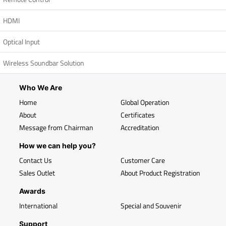
HDMI
Optical Input
Wireless Soundbar Solution
Who We Are
Home
Global Operation
About
Certificates
Message from Chairman
Accreditation
How we can help you?
Contact Us
Customer Care
Sales Outlet
About Product Registration
Awards
International
Special and Souvenir
Support