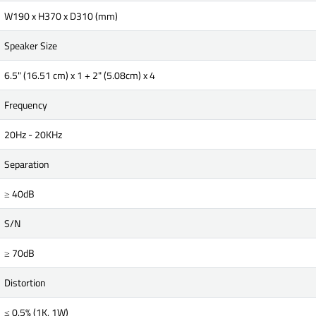
W190 x H370 x D310 (mm)
Speaker Size
6.5" (16.51 cm) x 1 + 2" (5.08cm) x 4
Frequency
20Hz - 20KHz
Separation
≥ 40dB
S/N
≥ 70dB
Distortion
≤ 0.5% (1K, 1W)