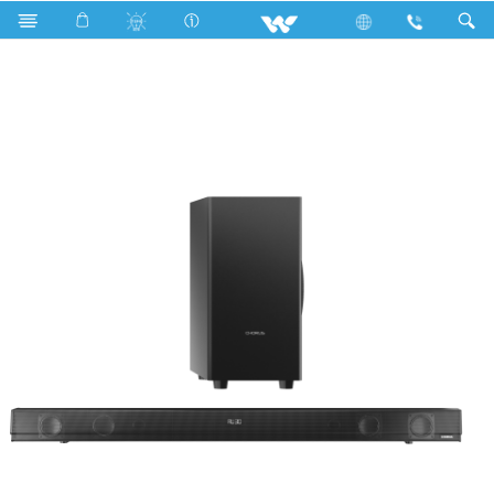
WSB120