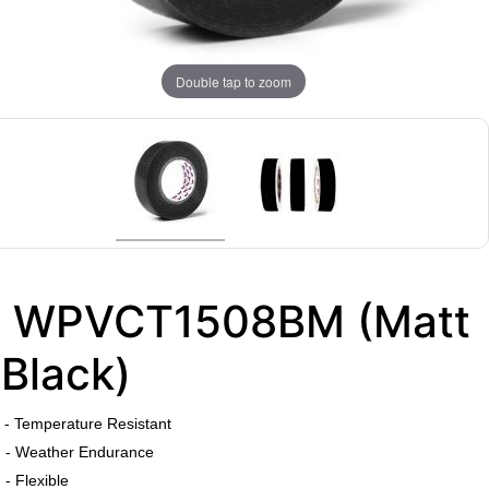
Double tap to zoom
WPVCT1508BM (Matt
Black)
​
- Temperature Resistant
- Weather Endurance
- Flexible