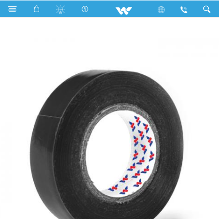
WPVCT1508BM (Matt Black)