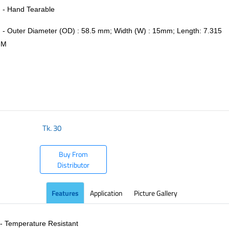
- Hand Tearable
- Outer Diameter (OD) : 58.5 mm; Width (W) : 15mm; Length: 7.315
M
​
Tk.
30
Buy From
Distributor
Features
Application
Picture Gallery
- Temperature Resistant