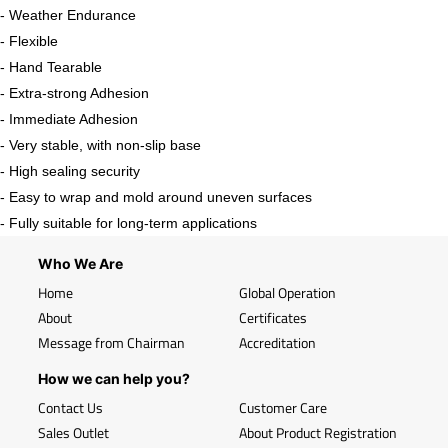
- Weather Endurance
- Flexible
- Hand Tearable
- Extra-strong Adhesion
- Immediate Adhesion
- Very stable, with non-slip base
- High sealing security
- Easy to wrap and mold around uneven surfaces
- Fully suitable for long-term applications
Who We Are
Home
Global Operation
About
Certificates
Message from Chairman
Accreditation
How we can help you?
Contact Us
Customer Care
Sales Outlet
About Product Registration