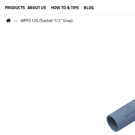
LANGUAGE (ENGLISH)
PRODUCTS
ABOUT US
HOW TO & TIPS
BLOG
WPFS12G (Socket 1/2'' Gray)