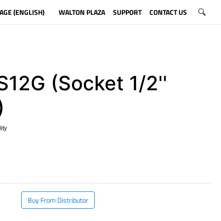
AGE (ENGLISH)
WALTON PLAZA
SUPPORT
CONTACT US
12G (Socket 1/2''
)
ity
​
Buy From Distributor