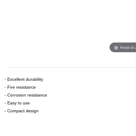
Hover to
- Excellent durability
- Fire resistance
- Corrosion resistance
- Easy to use
- Compact design