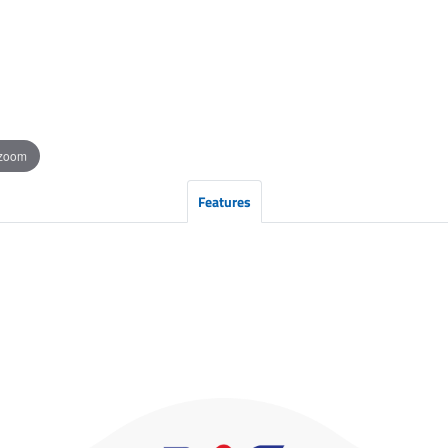
 zoom
Features