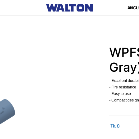
LANGU
WPFS
Gray
- Excellent durabil
- Fire resistance
- Easy to use
- Compact design
Tk.
8