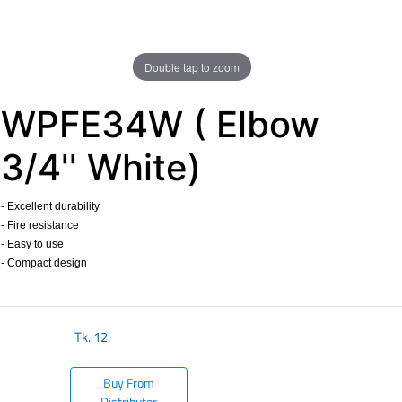
Double tap to zoom
WPFE34W ( Elbow
3/4'' White)
- Excellent durability
- Fire resistance
- Easy to use
- Compact design
​
Tk.
12
Buy From
Distributor