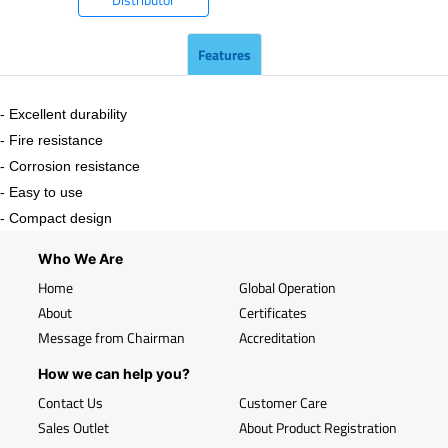
Features
- Excellent durability
- Fire resistance
- Corrosion resistance
- Easy to use
- Compact design
Who We Are
Home
Global Operation
About
Certificates
Message from Chairman
Accreditation
How we can help you?
Contact Us
Customer Care
Sales Outlet
About Product Registration