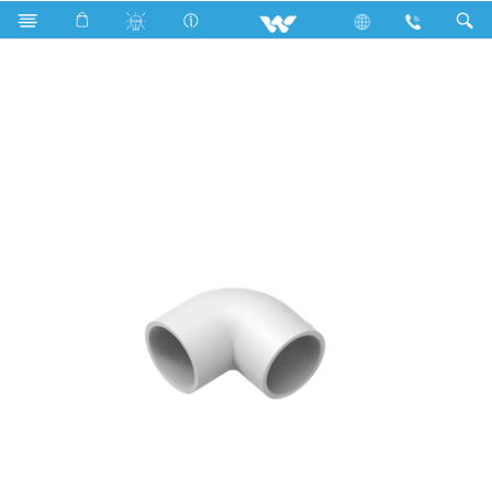
Search
WPFE34W ( Elbow 3/4'' White)