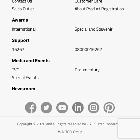
Contact Us
Customer Care
Sales Outlet
About Product Registration
Awards
International
Special and Souvenir
Support
16267
08000016267
Media and Events
TVC
Documentary
Special Events
Newsroom
Copyright © 2026 and all rights reserved by - All Sister Concerns of
WALTON Group