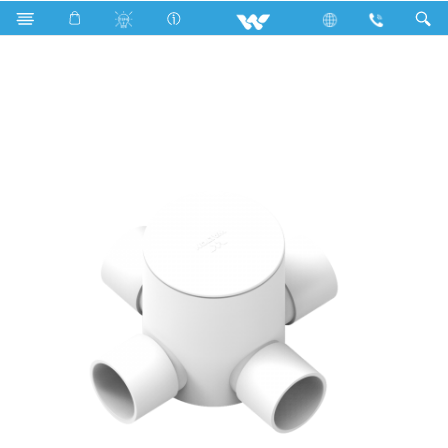
WPFC344LW (Circular Box 3/4'' 4 way long White)