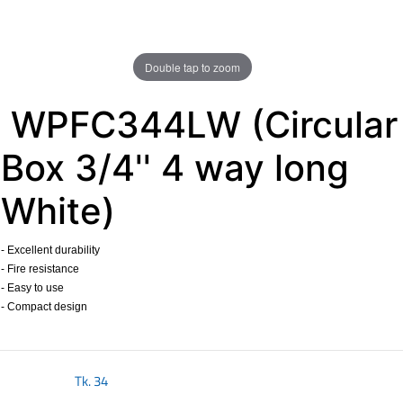
Double tap to zoom
WPFC344LW (Circular
Box 3/4'' 4 way long
White)
- Excellent durability
- Fire resistance
- Easy to use
- Compact design
​
Tk.
34