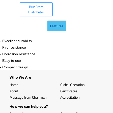
Buy From
Distributor
Features
- Excellent durability
- Fire resistance
- Corrosion resistance
- Easy to use
- Compact design
Who We Are
Home
Global Operation
About
Certificates
Message from Chairman
Accreditation
How we can help you?