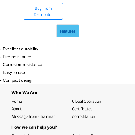
Buy From
Distributor
Features
- Excellent durability
- Fire resistance
- Corrosion resistance
- Easy to use
- Compact design
Who We Are
Home
Global Operation
About
Certificates
Message from Chairman
Accreditation
How we can help you?