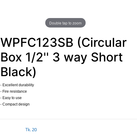
Double tap to zoom
WPFC123SB (Circular
Box 1/2'' 3 way Short
Black)
- Excellent durability
- Fire resistance
- Easy to use
- Compact design
​
Tk.
20