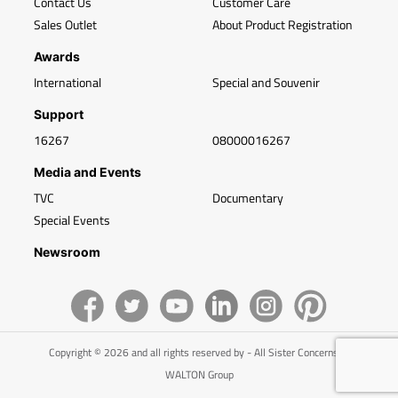
Contact Us
Customer Care
Sales Outlet
About Product Registration
Awards
International
Special and Souvenir
Support
16267
08000016267
Media and Events
TVC
Documentary
Special Events
Newsroom
Copyright © 2026 and all rights reserved by - All Sister Concerns of
WALTON Group