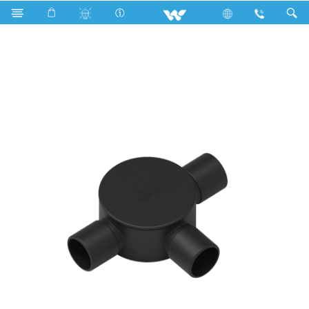
WPFC123SB (Circular Box 1/2'' 3 way Short Black)