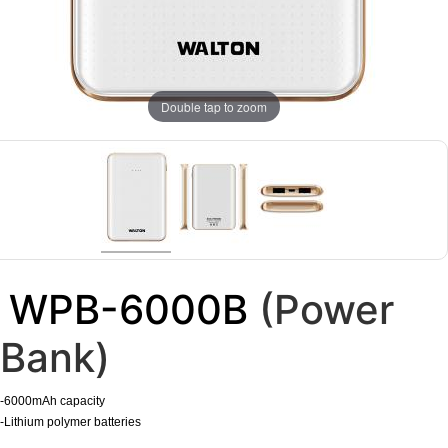
Double tap to zoom
WPB-6000B
(Power
Bank)
-6000mAh capacity
-Lithium polymer batteries