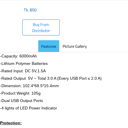
Tk.
850
Buy From
Distributor
Features
Picture Gallery
-Capacity: 6000mAh
-Lithium Polymer Batteries
-Rated Input: DC 5V,1.5A
-Rated Output: 5V ~ Total 3.0 A (Every USB Port ≤ 2.0 A)
-Dimension: 102.4*68.5*15.4mm
-Product Weight: 105g
-Dual USB Output Ports
-4 lights of LED Power Indicator
Protection: