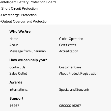
-Intelligent Battery Protection Board
-Short-Circuit Protection
-Overcharge Protection
-Output Overcurrent Protection
Who We Are
Home
Global Operation
About
Certificates
Message from Chairman
Accreditation
How we can help you?
Contact Us
Customer Care
Sales Outlet
About Product Registration
Awards
International
Special and Souvenir
Support
16267
08000016267