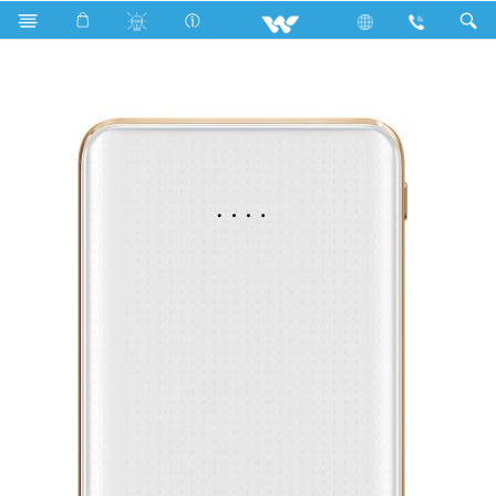
WPB-6000B (with Power Cable)