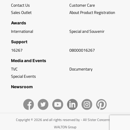
Contact Us
Customer Care
Sales Outlet
About Product Registration
Awards
International
Special and Souvenir
Support
16267
08000016267
Media and Events
TVC
Documentary
Special Events
Newsroom
Copyright © 2026 and all rights reserved by - All Sister Concerns of
WALTON Group