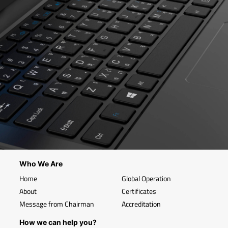
Who We Are
Home
Global Operation
About
Certificates
Message from Chairman
Accreditation
How we can help you?