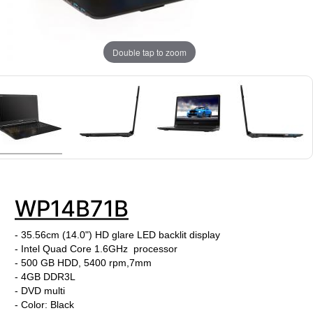
Double tap to zoom
WP14B71B
- 35.56cm (14.0") HD glare LED backlit display
- Intel Quad Core 1.6GHz processor
- 500 GB HDD, 5400 rpm,7mm
- 4GB DDR3L
- DVD multi
- Color: Black