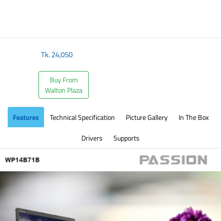
​
Tk.
24,050
Buy From
Walton Plaza
Features
Technical Specification
Picture Gallery
In The Box
Drivers
Supports