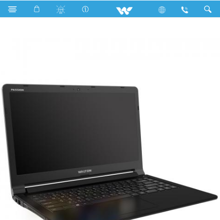
WP14B71B