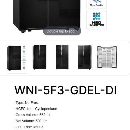
Double tap to zoom
WNI-5F3-GDEL-DI
- Type:
No-Frost
- HCFC free : Cyclopentane
- Gross Volume: 563 Ltr
- Net Volume: 501 Ltr
- CFC Free: R600a