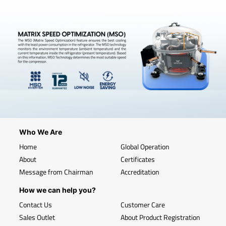
Who We Are
Home
Global Operation
About
Certificates
Message from Chairman
Accreditation
How we can help you?
Contact Us
Customer Care
Sales Outlet
About Product Registration