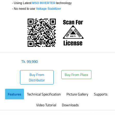
- Using Latest
MSO INVERTER
technology
- No need to use
Voltage Stabilizer
​
Tk.
99,990
Buy From
Buy From Plaza
Distributor
Features
Technical Specification
Picture Gallery
Supports
Video Tutorial
Downloads