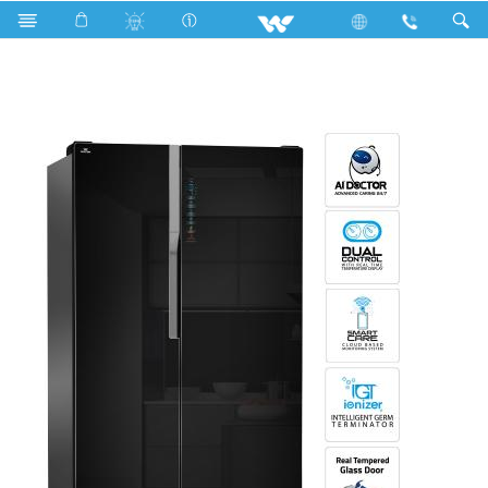
WNI-5F3-GDEL-DI