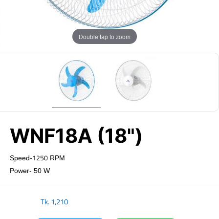
Double tap to zoom
WNF18A (18")
1250
Speed-
RPM
Power- 50 W
Tk.
1,210