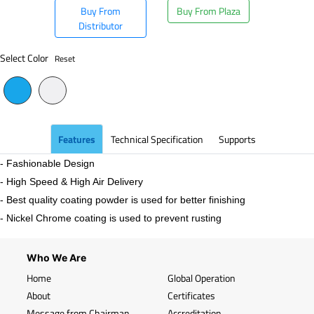
Buy From
Buy From Plaza
Distributor
Select Color
Reset
Features
Technical Specification
Supports
- Fashionable Design
- High Speed & High Air Delivery
- Best quality coating powder is used for better finishing
- Nickel Chrome coating is used to prevent rusting
Who We Are
Home
Global Operation
About
Certificates
Message from Chairman
Accreditation