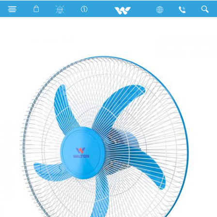
Search
WNF18A (18")