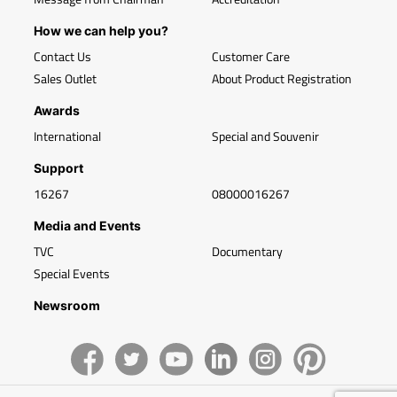
How we can help you?
Contact Us
Customer Care
Sales Outlet
About Product Registration
Awards
International
Special and Souvenir
Support
16267
08000016267
Media and Events
TVC
Documentary
Special Events
Newsroom