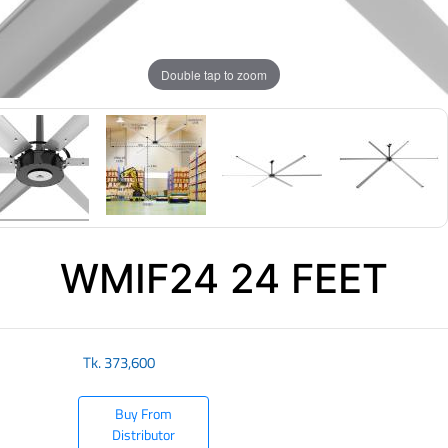
Double tap to zoom
WMIF24 24 FEET
Tk.
373,600
Buy From
Distributor