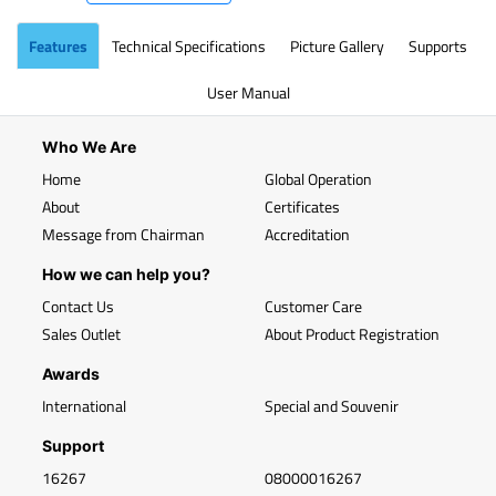
Features
Technical Specifications
Picture Gallery
Supports
User Manual
Who We Are
Home
Global Operation
About
Certificates
Message from Chairman
Accreditation
How we can help you?
Contact Us
Customer Care
Sales Outlet
About Product Registration
Awards
International
Special and Souvenir
Support
16267
08000016267