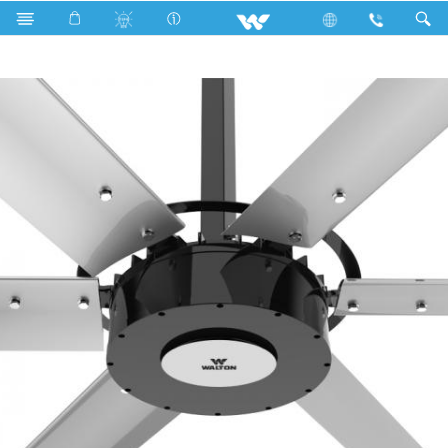
Search
WMIF24 24 FEET