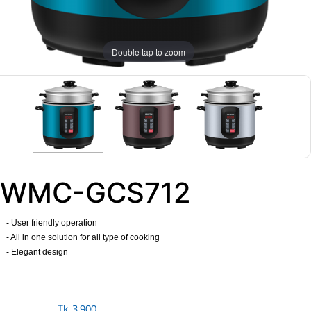
Double tap to zoom
WMC-GCS712
- User friendly operation
- All in one solution for all type of cooking
- Elegant design
Tk.
3,900