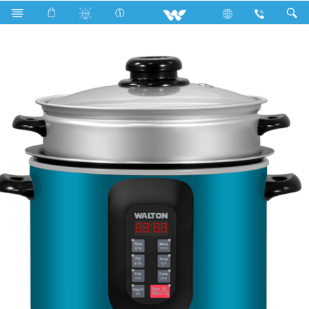
WMC-GCS712