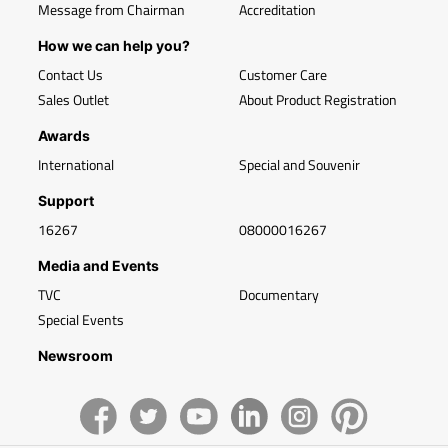
Message from Chairman
Accreditation
How we can help you?
Contact Us
Customer Care
Sales Outlet
About Product Registration
Awards
International
Special and Souvenir
Support
16267
08000016267
Media and Events
TVC
Documentary
Special Events
Newsroom