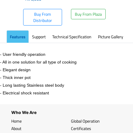
Buy From
Buy From Plaza
Distributor
Features
Support
Technical Specification
Picture Gallery
- User friendly operation
- All in one solution for all type of cooking
- Elegant design
- Thick inner pot
- Long lasting Stainless steel body
- Electrical shock resistant
Who We Are
Home
Global Operation
About
Certificates