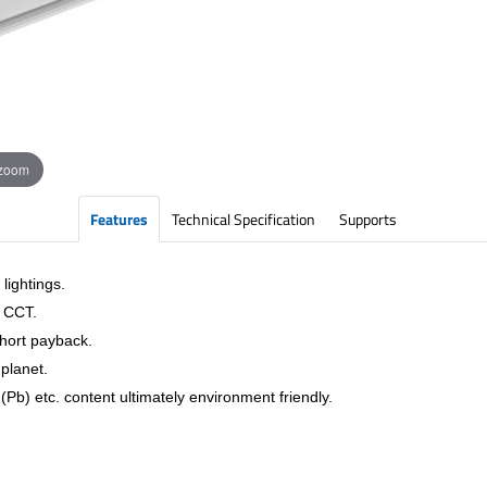
 zoom
Features
Technical Specification
Supports
lightings.
& CCT.
short payback.
planet.
Pb) etc. content ultimately environment friendly.