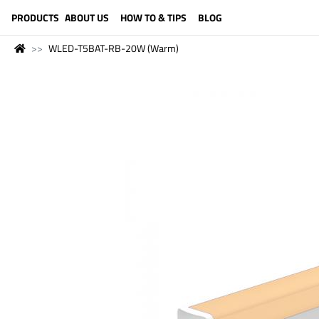
LANGUAGE (ENGLISH)
PRODUCTS
ABOUT US
HOW TO & TIPS
BLOG
WLED-T5BAT-RB-20W (Warm)