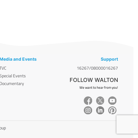
Media and Events
Support
TVC
16267/08000016267
Special Events
FOLLOW WALTON
Documentary
We want to hear from you!
roup