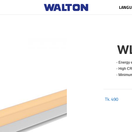
LANGU
W
- Energy ef
- High CRI
- Minimum 
Tk.
490