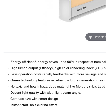
Hover to
- Energy efficient & energy saves up to 90% in respect of nominal 
- High lumen output (Efficacy), high color rendering index (CRI) 
- Less operation costs rapidly feedbacks with more savings and 
- Green technology features eco-friendly future generation green 
- No toxic and health hazardous material like Mercury (Hg), Lead (
- Decent light quality with width light beam angle.
- Compact size with smart design.
- Instant start, no flickering effect