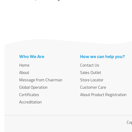
Who We Are
How we can help you?
Home
Contact Us
About
Sales Outlet
Message from Chairman
Store Locator
Global Operation
Customer Care
Certificates
About Product Registration
Accreditation
Cop