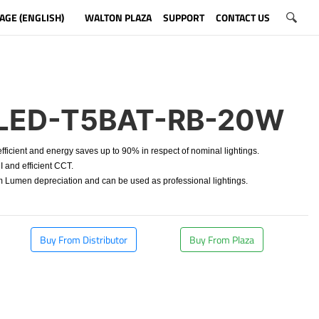
AGE (ENGLISH)
WALTON PLAZA
SUPPORT
CONTACT US
LED-T5BAT-RB-20W
ficient and energy saves up to 90% in respect of nominal lightings.
 and efficient CCT.
Lumen depreciation and can be used as professional lightings.
Buy From Distributor
Buy From Plaza