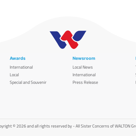
Awards
Newsroom
International
Local News
Local
International
Special and Souvenir
Press Release
yright © 2026 and all rights reserved by - All Sister Concerns of WALTON G