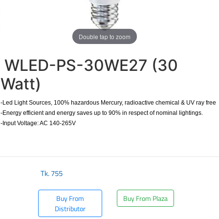
Double tap to zoom
WLED-PS-30WE27 (30
Watt)
-Led Light Sources, 100% hazardous Mercury, radioactive chemical & UV ray free
-Energy efficient and energy saves up to 90% in respect of nominal lightings.
-Input Voltage: AC 140-265V
Tk.
755
Buy From
Buy From Plaza
Distributor