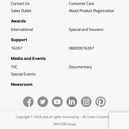
Contact Us
Customer Care
Sales Outlet
About Product Registration
Awards
International
Special and Souvenir
Support
16267
08000016267
Media and Events
TVC
Documentary
Special Events
Newsroom
Copyright © 2026 and all rights reserved by - All Sister Concerns of
WALTON Group