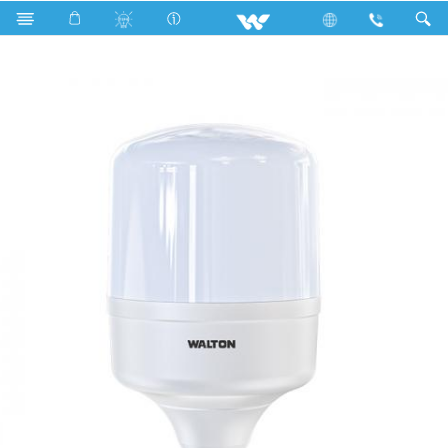
Search
WLED-PS-30WE27 (30 Watt)