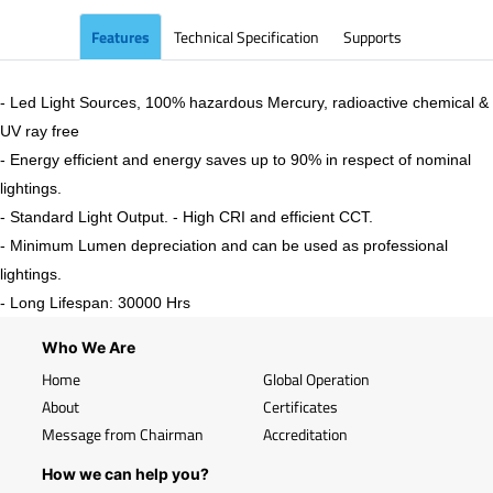
Features
Technical Specification
Supports
- Led Light Sources, 100% hazardous Mercury, radioactive chemical &
UV ray free
- Energy efficient and energy saves up to 90% in respect of nominal
lightings.
- Standard Light Output. - High CRI and efficient CCT.
- Minimum Lumen depreciation and can be used as professional
lightings.
- Long Lifespan: 30000 Hrs
Who We Are
Home
Global Operation
About
Certificates
Message from Chairman
Accreditation
How we can help you?