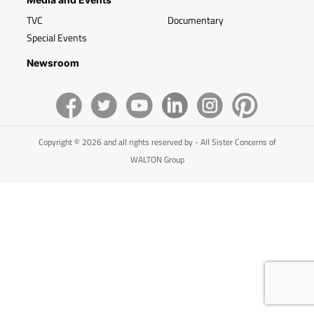
TVC
Documentary
Special Events
Newsroom
Copyright © 2026 and all rights reserved by - All Sister Concerns of
WALTON Group