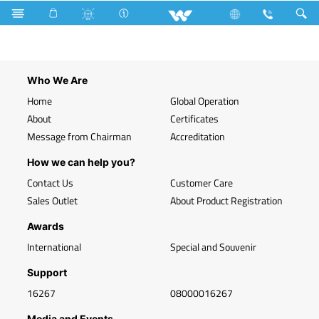
WLED-HP 40W E27 (40 Watt)
Who We Are
Home
Global Operation
About
Certificates
Message from Chairman
Accreditation
How we can help you?
Contact Us
Customer Care
Sales Outlet
About Product Registration
Awards
International
Special and Souvenir
Support
16267
08000016267
Media and Events