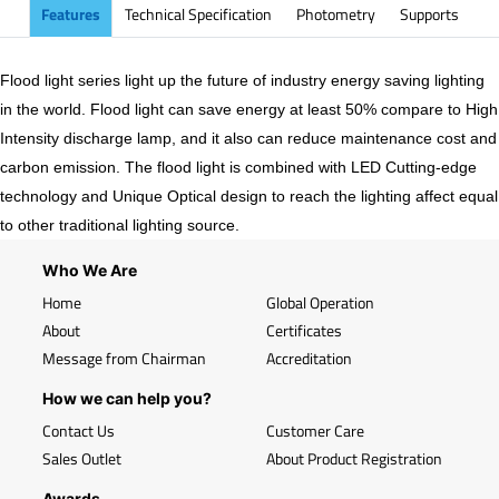
Features
Technical Specification
Photometry
Supports
Flood light series light up the future of industry energy saving lighting
in the world. Flood light can save energy at least 50% compare to High
Intensity discharge lamp, and it also can reduce maintenance cost and
carbon emission. The flood light is combined with LED Cutting-edge
technology and Unique Optical design to reach the lighting affect equal
to other traditional lighting source.
Who We Are
Home
Global Operation
About
Certificates
Message from Chairman
Accreditation
How we can help you?
Contact Us
Customer Care
Sales Outlet
About Product Registration
Awards