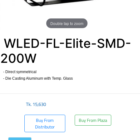
Double tap to zoom
WLED-FL-Elite-SMD-
200W
- Direct symmetrical
- Die Casting Aluminum with Temp. Glass
​
Tk.
15,630
Buy From
Buy From Plaza
Distributor