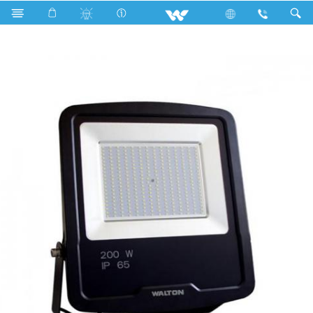
WLED-FL-Elite-SMD-200W