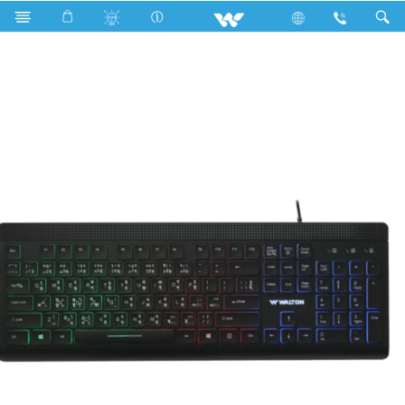
WKS007WB