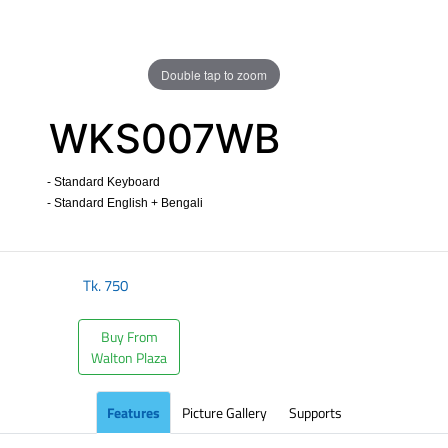
Double tap to zoom
WKS007WB
- Standard Keyboard
- Standard English + Bengali
​
Tk.
750
Buy From
Walton Plaza
Features
Picture Gallery
Supports