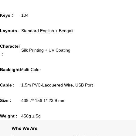
Keys :
104
Layouts :
Standard English + Bengali
Character
Silk Printing + UV Coating
：
Backlight
Multi-Color
Cable :
1.5m PVC-Lacquered Wire, USB Port
Size :
439.7* 156.1* 23.9 mm
Weight :
450g ± 5g
Who We Are