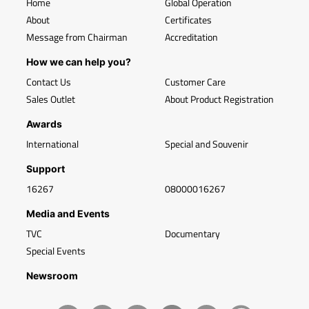
Home
Global Operation
About
Certificates
Message from Chairman
Accreditation
How we can help you?
Contact Us
Customer Care
Sales Outlet
About Product Registration
Awards
International
Special and Souvenir
Support
16267
08000016267
Media and Events
TVC
Documentary
Special Events
Newsroom