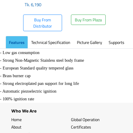
Tk.
6,190
Buy From
Buy From Plaza
Distributor
Features
Technical Specification
Picture Gallery
Supports
- Low gas consumption
- Strong Non-Magnetic Stainless steel body frame
- European Standard quality tempered glass
- Brass burner cap
- Strong electroplated pan support for long life
- Automatic piezoelectric ignition
- 100% ignition rate
Who We Are
Home
Global Operation
About
Certificates