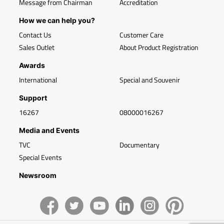
Message from Chairman
Accreditation
How we can help you?
Contact Us
Customer Care
Sales Outlet
About Product Registration
Awards
International
Special and Souvenir
Support
16267
08000016267
Media and Events
TVC
Documentary
Special Events
Newsroom