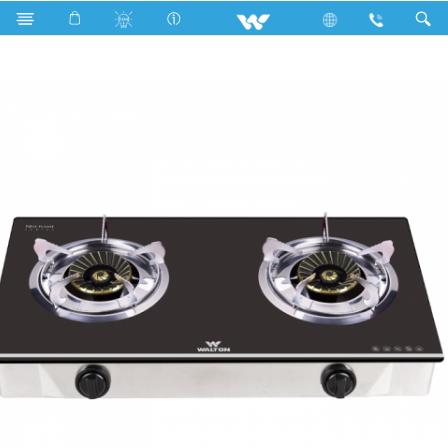
WGS-NeoFlame G101 (LPG/NG)