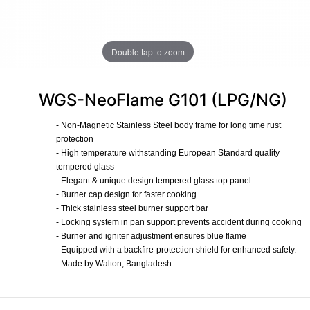
Double tap to zoom
WGS-NeoFlame G101 (LPG/NG)
- Non-Magnetic Stainless Steel body frame for long time rust
protection
- High temperature withstanding European Standard quality
tempered glass
- Elegant & unique design tempered glass top panel
- Burner cap design for faster cooking
- Thick stainless steel burner support bar
- Locking system in pan support prevents accident during cooking
- Burner and igniter adjustment ensures blue flame
- Equipped with a backfire-protection shield for enhanced safety.
- Made by Walton, Bangladesh
​