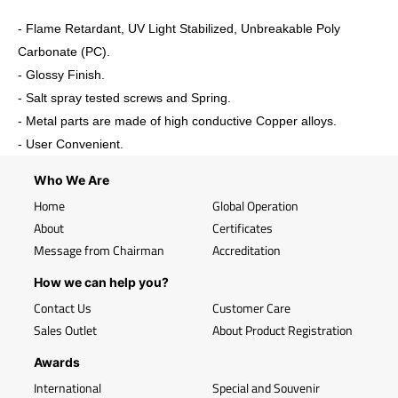
- Flame Retardant, UV Light Stabilized, Unbreakable Poly
Carbonate (PC).
- Glossy Finish.
- Salt spray tested screws and Spring.
- Metal parts are made of high conductive Copper alloys.
- User Convenient.
Who We Are
Home
Global Operation
About
Certificates
Message from Chairman
Accreditation
How we can help you?
Contact Us
Customer Care
Sales Outlet
About Product Registration
Awards
International
Special and Souvenir