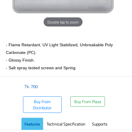
Double tap to zoom
- Flame Retardant, UV Light Stabilized, Unbreakable Poly
Carbonate (PC).
- Glossy Finish.
- Salt spray tested screws and Spring.
Tk.
700
Buy From
Buy From Plaza
Distributor
Features
Technical Specification
Supports