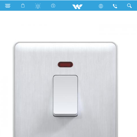
WGDPS20W (White)