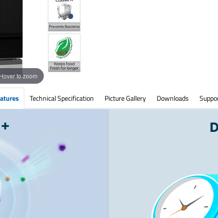
Hover to zoom
atures
Technical Specification
Picture Gallery
Downloads
Suppo