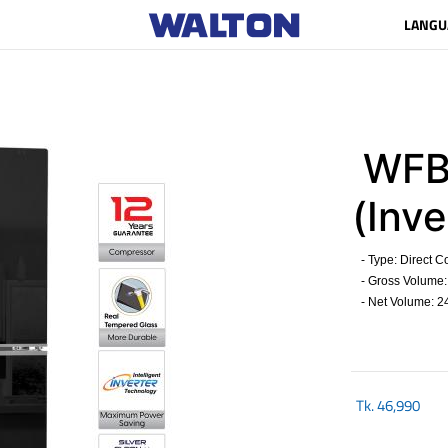
LANGU
WFB
(Inve
- Type: Direct C
- Gross Volume: 
- Net Volume: 24
Tk.
46,990