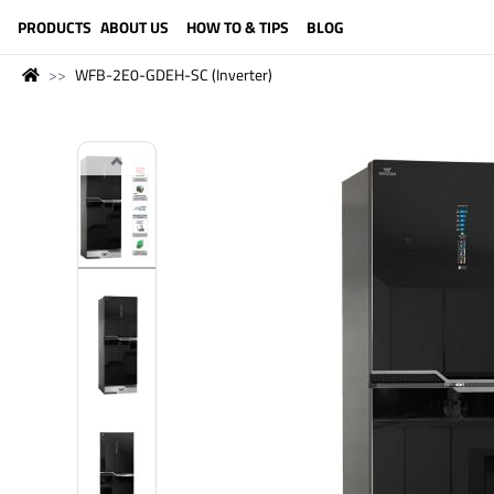
LANGUAGE (ENGLISH)
PRODUCTS
ABOUT US
HOW TO & TIPS
BLOG
WFB-2E0-GDEH-SC (Inverter)