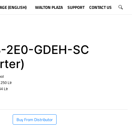
AGE (ENGLISH)
WALTON PLAZA
SUPPORT
CONTACT US
-2E0-GDEH-SC
rter)
ool
250 Ltr
4 Ltr
​
Buy From Distributor