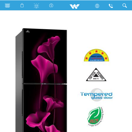
WFA-2D4-GDXX-XX