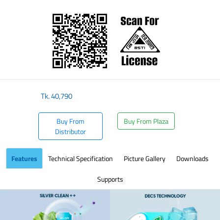
​
Tk.
40,790
Buy From
Buy From Plaza
Distributor
Features
Technical Specification
Picture Gallery
Downloads
Supports