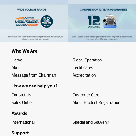
Who We Are
Home
Global Operation
About
Certificates
Message from Chairman
Accreditation
How we can help you?
Contact Us
Customer Care
Sales Outlet
About Product Registration
Awards
International
Special and Souvenir
Support