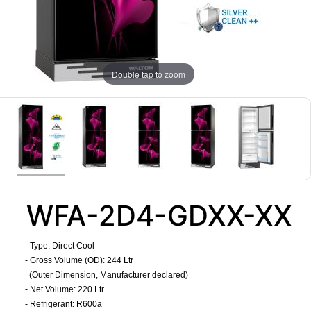
Double tap to zoom
WFA-2D4-GDXX-XX
- Type: Direct Cool
- Gross Volume (OD): 244 Ltr
(Outer Dimension, Manufacturer declared)
- Net Volume: 220 Ltr
- Refrigerant: R600a