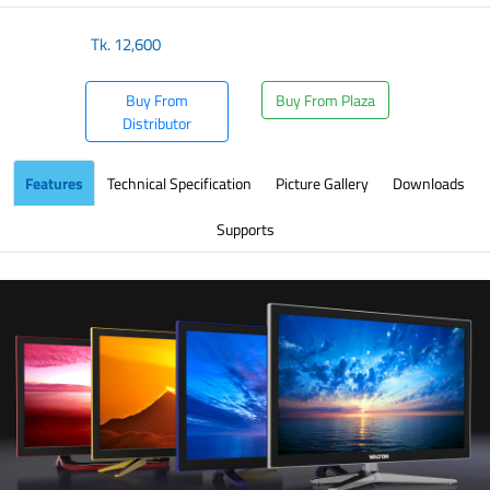
Tk.
12,600
Buy From
Buy From Plaza
Distributor
Features
Technical Specification
Picture Gallery
Downloads
Supports