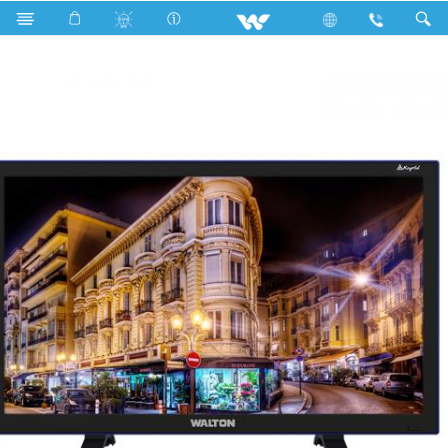
WCT24O4K (610mm)