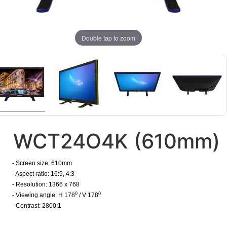
Double tap to zoom
WCT24O4K (610mm)
- Screen size: 610mm
- Aspect ratio: 16:9, 4:3
- Resolution: 1366 x 768
0
0
- Viewing angle: H 178
/ V 178
- Contrast: 2800:1
​