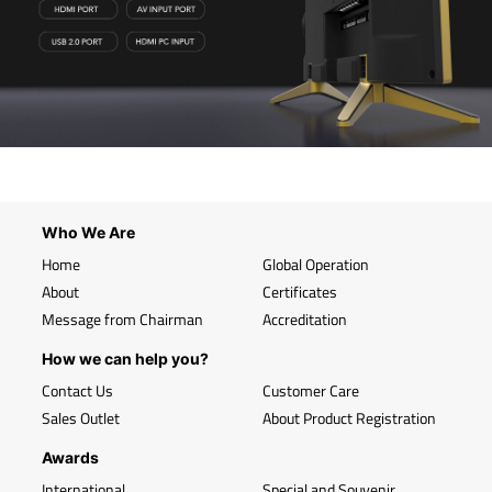
Who We Are
Home
Global Operation
About
Certificates
Message from Chairman
Accreditation
How we can help you?
Contact Us
Customer Care
Sales Outlet
About Product Registration
Awards
International
Special and Souvenir