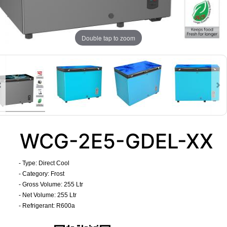
Double tap to zoom
WCG-2E5-GDEL-XX
- Type: Direct Cool
- Category: Frost
- Gross Volume: 255 Ltr
- Net Volume: 255 Ltr
- Refrigerant: R600a
​