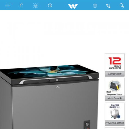
WCG-2E5-GDEL-XX