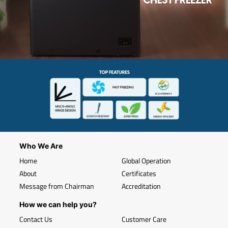
Who We Are
Home
Global Operation
About
Certificates
Message from Chairman
Accreditation
How we can help you?
Contact Us
Customer Care