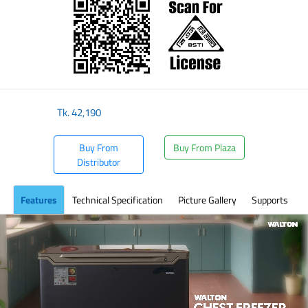
Tk.
42,190
Buy From
Buy From Plaza
Distributor
Features
Technical Specification
Picture Gallery
Supports