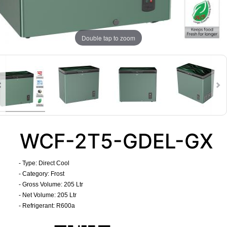
Double tap to zoom
WCF-2T5-GDEL-GX
- Type: Direct Cool
- Category: Frost
- Gross Volume: 205 Ltr
- Net Volume: 205 Ltr
- Refrigerant: R600a
​