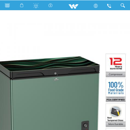
WCF-2T5-GDEL-GX