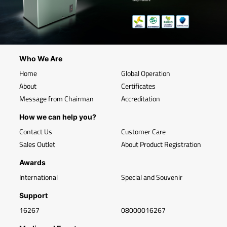
Who We Are
Home
Global Operation
About
Certificates
Message from Chairman
Accreditation
How we can help you?
Contact Us
Customer Care
Sales Outlet
About Product Registration
Awards
International
Special and Souvenir
Support
16267
08000016267