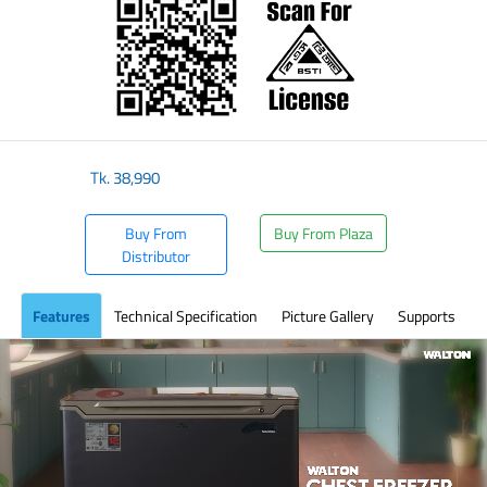
Tk.
38,990
Buy From
Buy From Plaza
Distributor
Features
Technical Specification
Picture Gallery
Supports