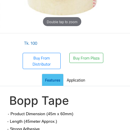
Double tap to zoom
Tk.
100
Buy From
Buy From Plaza
Distributor
Features
Application
Bopp Tape
​
- Product Dimension (45m x 60mm)
- Length (45meter Approx.)
- Strong Adhesive