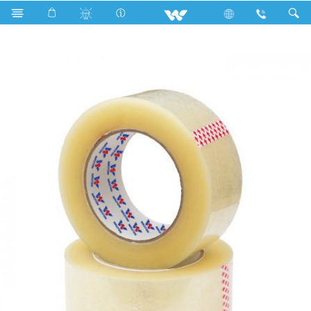
WBOPP4560