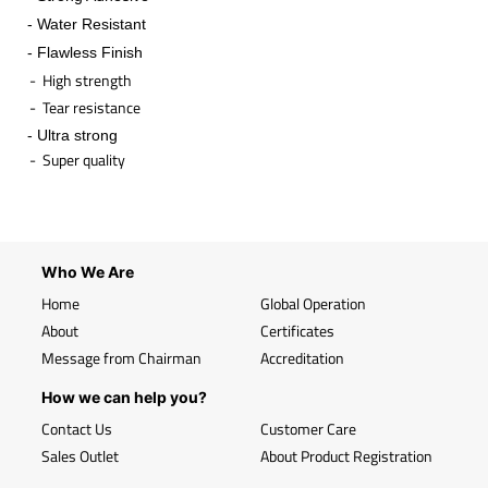
- Water Resistant
- Flawless Finish
- High strength
- Tear resistance
- Ultra strong
- Super quality
​
Who We Are
Home
Global Operation
About
Certificates
Message from Chairman
Accreditation
How we can help you?
Contact Us
Customer Care
Sales Outlet
About Product Registration