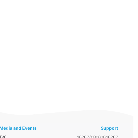
Media and Events
Support
TVC
16267/08000016267