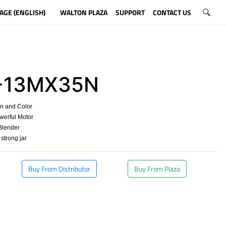
AGE (ENGLISH)
WALTON PLAZA
SUPPORT
CONTACT US
-13MX35N
gn and Color
werful Motor
 Blender
 strong jar
Buy From Distributor
Buy From Plaza