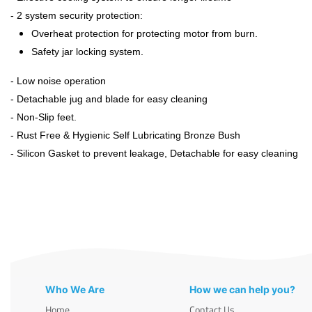
- 2 system security protection:
Overheat protection for protecting motor from burn.
Safety jar locking system.
- Low noise operation
- Detachable jug and blade for easy cleaning
- Non-Slip feet.
- Rust Free & Hygienic Self Lubricating Bronze Bush
- Silicon Gasket to prevent leakage, Detachable for easy cleaning
Who We Are
How we can help you?
Home
Contact Us