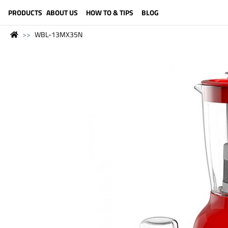
LANGUAGE (ENGLISH)
PRODUCTS
ABOUT US
HOW TO & TIPS
BLOG
WBL-13MX35N