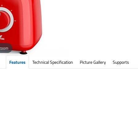
 zoom
Features
Technical Specification
Picture Gallery
Supports