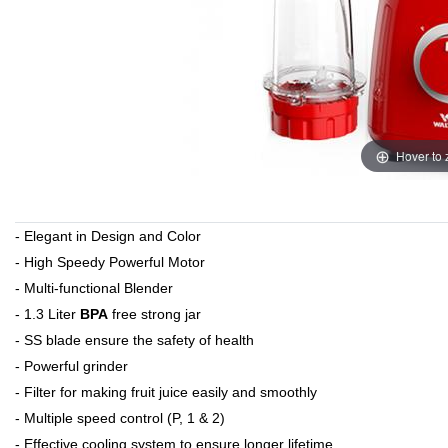
Hover to
- Elegant in Design and Color
- High Speedy Powerful Motor
- Multi-functional Blender
- 1.3 Liter
BPA
free strong jar
- SS blade ensure the safety of health
- Powerful grinder
- Filter for making fruit juice easily and smoothly
- Multiple speed control (P, 1 & 2)
- Effective cooling system to ensure longer lifetime