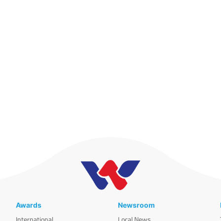
Awards
Newsroom
International
Local News