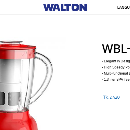
LANGU
WBL
- Elegant in Desi
- High Speedy Po
- Multi-functional
- 1.3 liter BPA free
Tk.
2,420