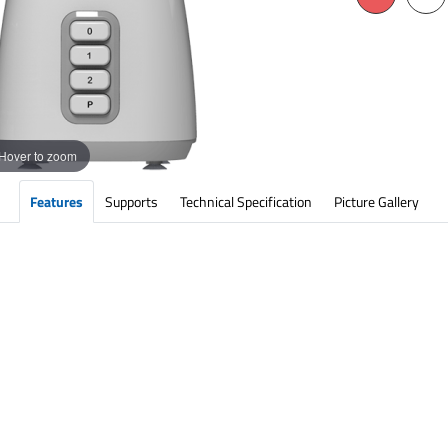
Hover to zoom
Features
Supports
Technical Specification
Picture Gallery