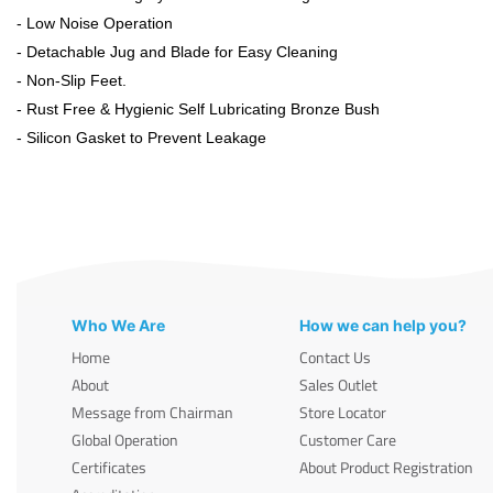
- Low Noise Operation
- Detachable Jug and Blade for Easy Cleaning
- Non-Slip Feet.
- Rust Free & Hygienic Self Lubricating Bronze Bush
- Silicon Gasket to Prevent Leakage
Who We Are
How we can help you?
Home
Contact Us
About
Sales Outlet
Message from Chairman
Store Locator
Global Operation
Customer Care
Certificates
About Product Registration