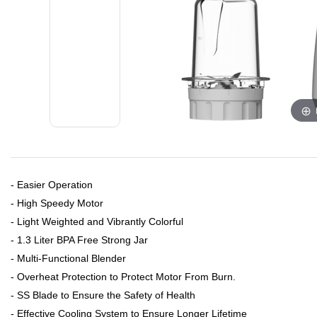
​- Easier Operation
- High Speedy Motor
- Light Weighted and Vibrantly Colorful
- 1.3 Liter BPA Free Strong Jar
- Multi-Functional Blender
- Overheat Protection to Protect Motor From Burn.
- SS Blade to Ensure the Safety of Health
- Effective Cooling System to Ensure Longer Lifetime