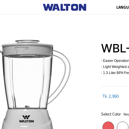
LANGU
WBL
- Easier Operatio
- Light Weighted a
- 1.3 Liter BPA Fr
Tk.
2,360
Select Color
Res