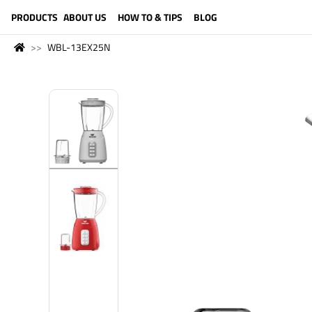
LANGUAGE (ENGLISH)
PRODUCTS
ABOUT US
HOW TO & TIPS
BLOG
WBL-13EX25N