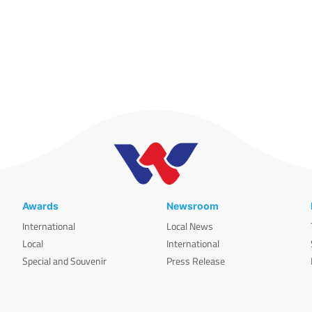
Awards
Newsroom
International
Local News
Local
International
Special and Souvenir
Press Release