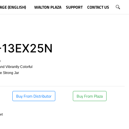
AGE (ENGLISH)
WALTON PLAZA
SUPPORT
CONTACT US
-13EX25N
n
nd Vibrantly Colorful
ee Strong Jar
Buy From Distributor
Buy From Plaza
et