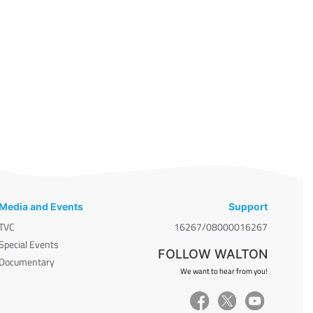
Media and Events
Support
TVC
16267/08000016267
Special Events
FOLLOW WALTON
Documentary
We want to hear from you!