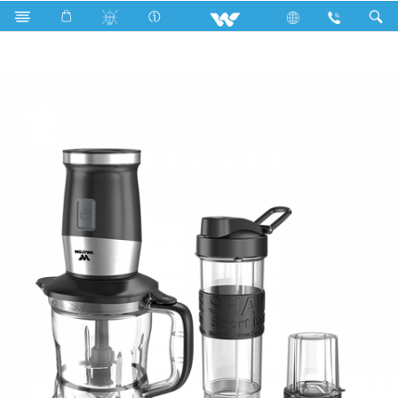
WBL-12TCG5