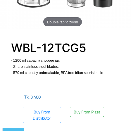
Double tap to zoom
WBL-12TCG5
- 1200 ml capacity chopper jar.
- Sharp stainless steel blades.
- 570 ml capacity unbreakable, BPA free tritan sports bottle.
​
Tk.
3,400
Buy From
Buy From Plaza
Distributor