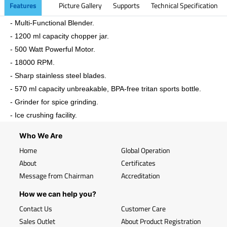
Features
Picture Gallery
Supports
Technical Specification
- Multi-Functional Blender.
- 1200 ml capacity chopper jar.
- 500 Watt Powerful Motor.
- 18000 RPM.
- Sharp stainless steel blades.
- 570 ml capacity unbreakable, BPA-free tritan sports bottle.
- Grinder for spice grinding.
- Ice crushing facility.
Who We Are
Home
Global Operation
About
Certificates
Message from Chairman
Accreditation
How we can help you?
Contact Us
Customer Care
Sales Outlet
About Product Registration