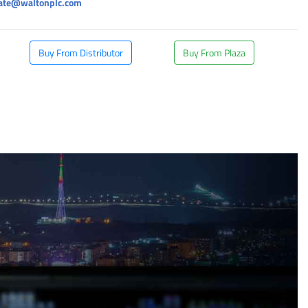
rate@waltonplc.com
Buy From Distributor
Buy From Plaza