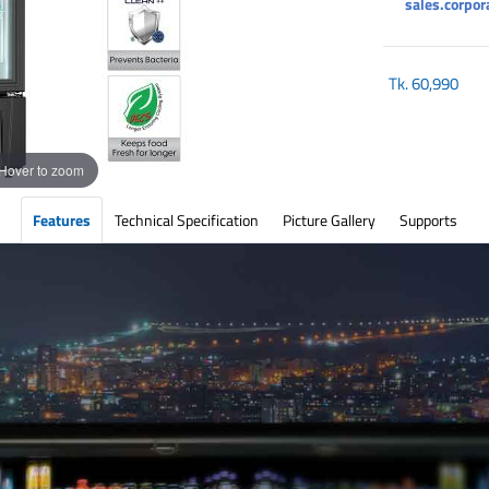
sales.corpo
Tk.
60,990
Hover to zoom
Features
Technical Specification
Picture Gallery
Supports