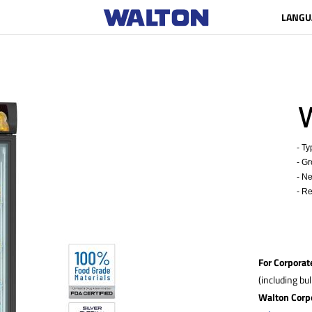
LANGU
W
- Typ
- Gro
- Ne
- Ref
For Corporat
(including bu
Walton Corp