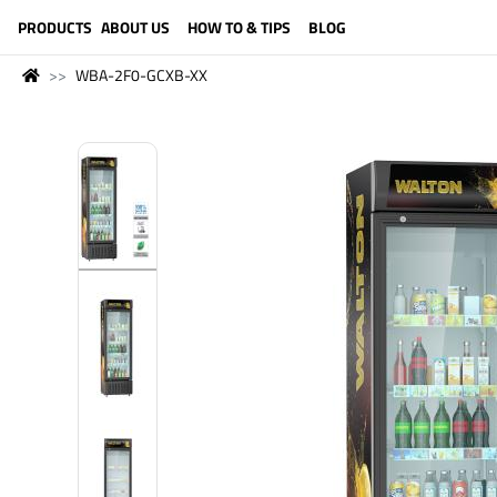
LANGUAGE (ENGLISH)
PRODUCTS
ABOUT US
HOW TO & TIPS
BLOG
WBA-2F0-GCXB-XX