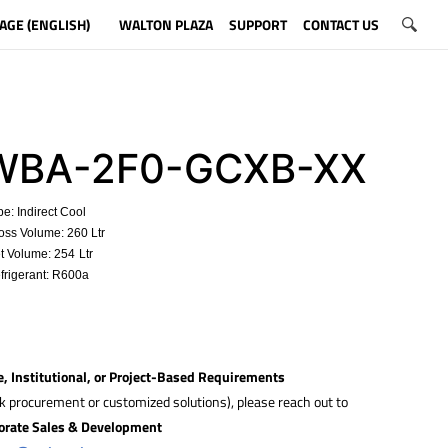
AGE (ENGLISH)
WALTON PLAZA
SUPPORT
CONTACT US
BA-2F0-GCXB-XX
e: Indirect Cool
ss Volume: 260 Ltr
t Volume: 254
Ltr
rigerant: R600a
e, Institutional, or Project-Based Requirements
lk procurement or customized solutions), please reach out to
orate Sales & Development