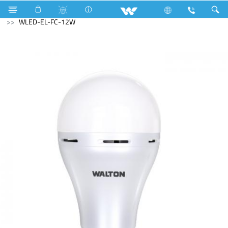
Washing Machine
LED Light
Rechargeable LED
WLED-EL-FC-12W