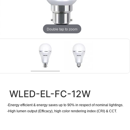
Double tap to zoom
WLED-EL-FC-12W
-Energy efficient & energy saves up to 90% in respect of nominal lightings.
-High lumen output (Efficacy), high color rendering index (CRI) & CCT.