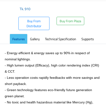
Tk.
910
Buy From
Buy From Plaza
Distributor
Features
Gallery
Technical Specification
Supports
- Energy efficient & energy saves up to 90% in respect of
nominal lightings.
- High lumen output (Efficacy), high color rendering index (CRI)
& CCT.
- Less operation costs rapidly feedbacks with more savings and
short payback.
- Green technology features eco-friendly future generation
green planet.
- No toxic and health hazardous material like Mercury (Hg),