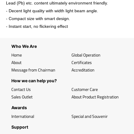
Lead (Pb) etc. content ultimately environment friendly.
- Decent light quality with width light beam angle.
- Compact size with smart design.
- Instant start, no flickering effect
Who We Are
Home
Global Operation
About
Certificates
Message from Chairman
Accreditation
How we can help you?
Contact Us
Customer Care
Sales Outlet
About Product Registration
Awards
International
Special and Souvenir
Support