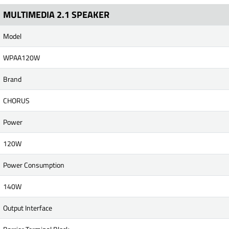
MULTIMEDIA 2.1 SPEAKER
Model
WPAA120W
Brand
CHORUS
Power
120W
Power Consumption
140W
Output Interface