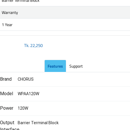
Barrier Terminal Block
Warranty
1 Year
Tk.
22,250
Features
Support
Brand
CHORUS
Model
WPAA120W
Power
120W
Output
Barrier Terminal Block
Interface