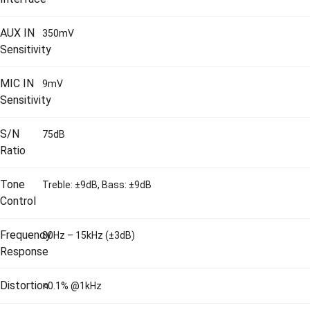
AUX IN
350mV
Sensitivity
MIC IN
9mV
Sensitivity
S/N
75dB
Ratio
Tone
Treble: ±9dB, Bass: ±9dB
Control
Frequency
80Hz – 15kHz (±3dB)
Response
Distortion
<0.1% @1kHz