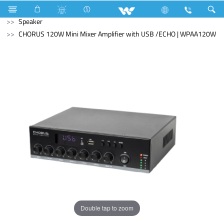
Washing Machine
Automatic Front Load
Computer
Speaker
CHORUS 120W Mini Mixer Amplifier with USB /ECHO | WPAA120W
Double tap to zoom