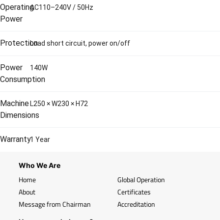
Operating
AC110–240V / 50Hz
Power
Protection
Load short circuit, power on/off
Power
140W
Consumption
Machine
L250 × W230 × H72
Dimensions
Warranty
1 Year
Who We Are
Home
Global Operation
About
Certificates
Message from Chairman
Accreditation