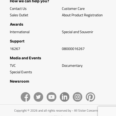
How we can help you?
Contact Us
Customer Care
Sales Outlet
About Product Registration
Awards
International
Special and Souvenir
Support
16267
08000016267
Media and Events
TVC
Documentary
Special Events
Newsroom
Copyright © 2026 and all rights reserved by - All Sister Concerns of