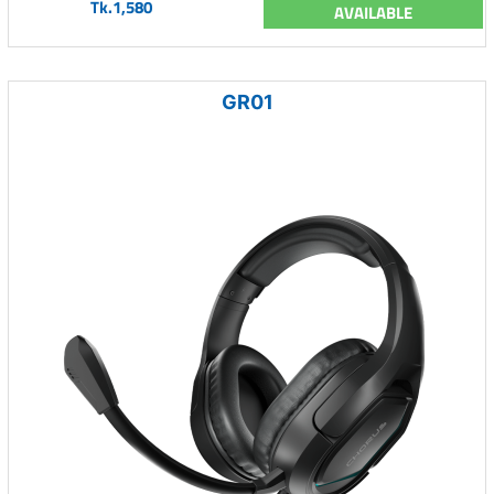
Tk.1,580
AVAILABLE
GR01