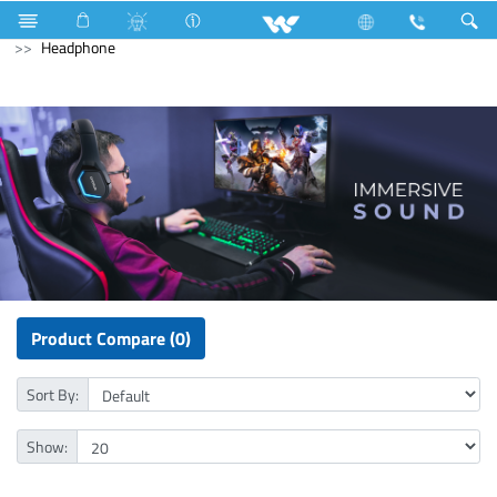
Washing Machine
Automatic Front Load
Computer
Headphone
Product Compare (0)
Sort By:
Show: