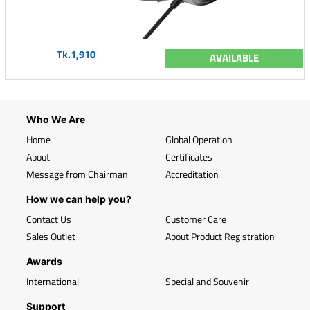
Tk.1,910
AVAILABLE
Who We Are
Home
Global Operation
About
Certificates
Message from Chairman
Accreditation
How we can help you?
Contact Us
Customer Care
Sales Outlet
About Product Registration
Awards
International
Special and Souvenir
Support