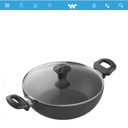
Walton Wok Pan with Glass Lid Classic (WCW-WGC2600)