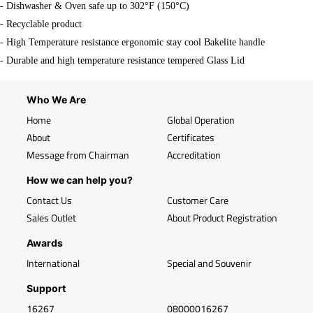
- Dishwasher & Oven safe up to 302°F (150°C)
- Recyclable product
- High Temperature resistance ergonomic stay cool Bakelite handle
- Durable and high temperature resistance tempered Glass Lid
Who We Are
Home
Global Operation
About
Certificates
Message from Chairman
Accreditation
How we can help you?
Contact Us
Customer Care
Sales Outlet
About Product Registration
Awards
International
Special and Souvenir
Support
16267
08000016267