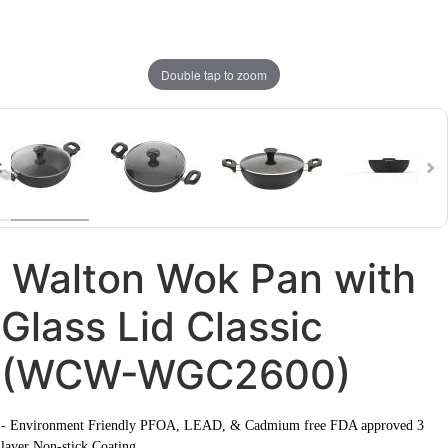
Double tap to zoom
Walton Wok Pan with
Glass Lid Classic
(WCW-WGC2600)
- Environment Friendly PFOA, LEAD, & Cadmium free FDA approved 3
layer Non-stick Coating