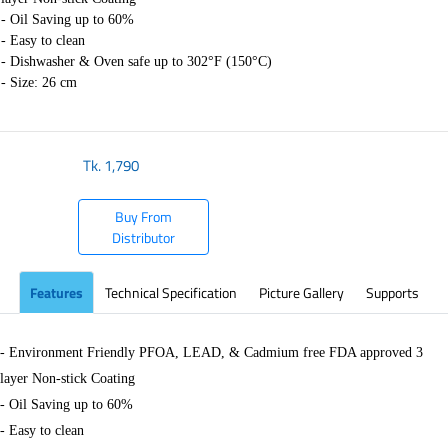
- Oil Saving up to 60%
- Easy to clean
- Dishwasher & Oven safe up to 302°F (150°C)
- Size: 26 cm
Tk.
1,790
Buy From
Distributor
Features
Technical Specification
Picture Gallery
Supports
- Environment Friendly PFOA, LEAD, & Cadmium free FDA approved 3
layer Non-stick Coating
- Oil Saving up to 60%
- Easy to clean