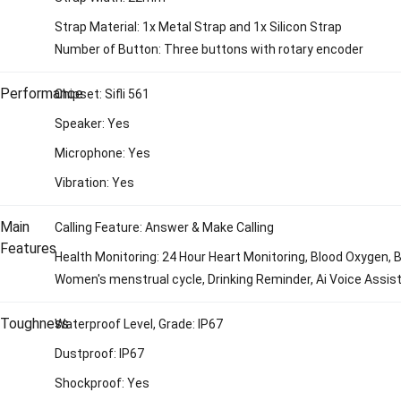
Strap Material: 1x Metal Strap and 1x Silicon Strap
Number of Button: Three buttons with rotary encoder
Performance
Chipset: Sifli 561
Speaker: Yes
Microphone: Yes
Vibration: Yes
Main
Calling Feature: Answer & Make Calling
Features
Health Monitoring: 24 Hour Heart Monitoring, Blood Oxygen, 
Women's menstrual cycle, Drinking Reminder, Ai Voice Assis
Toughness
Waterproof Level, Grade: IP67
Dustproof: IP67
Shockproof: Yes