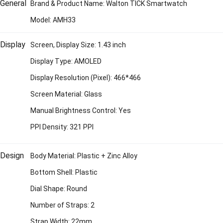
General
Brand & Product Name: Walton TICK Smartwatch
Model: AMH33
Display
Screen, Display Size: 1.43 inch
Display Type: AMOLED
Display Resolution (Pixel): 466*466
Screen Material: Glass
Manual Brightness Control: Yes
PPI Density: 321 PPI
Design
Body Material: Plastic + Zinc Alloy
Bottom Shell: Plastic
Dial Shape: Round
Number of Straps: 2
Strap Width: 22mm