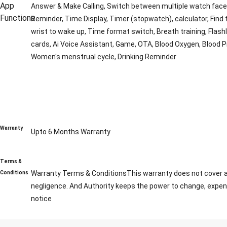
App
Answer & Make Calling, Switch between multiple watch face, S
Functions
Reminder, Time Display, Timer (stopwatch), calculator, Find
wrist to wake up, Time format switch, Breath training, Flashli
cards, Ai Voice Assistant, Game, OTA, Blood Oxygen, Blood P
Women's menstrual cycle, Drinking Reminder
Warranty
Upto 6 Months Warranty
Terms &
Warranty Terms & ConditionsThis warranty does not cover any
Conditions
negligence. And Authority keeps the power to change, expend
notice