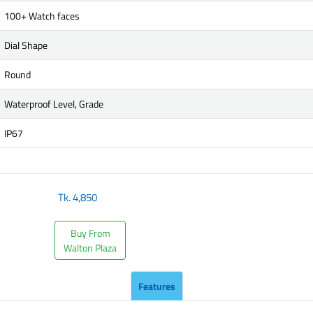
100+ Watch faces
Dial Shape
Round
Waterproof Level, Grade
IP67
Tk.
4,850
Buy From
Walton Plaza
Features