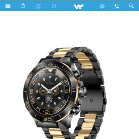
Walton TICK AMH33 Smartwatch