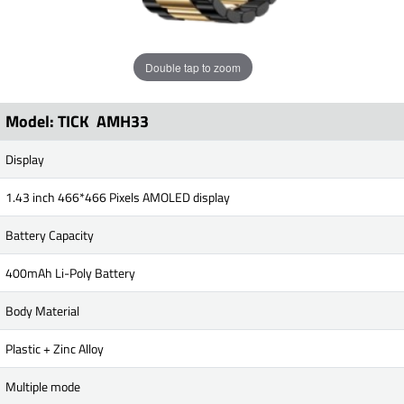
Double tap to zoom
Model: TICK AMH33
Display
1.43 inch 466*466 Pixels AMOLED display
Battery Capacity
400mAh Li-Poly Battery
Body Material
Plastic + Zinc Alloy
Multiple mode