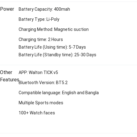
Power
Battery Capacity: 400mah
Battery Type: Li-Poly
Charging Method: Magnetic suction
Charging time: 2 Hours
Battery Life (Using time): 5-7 Days
Battery Life (Standby time): 25-30 Days
Other
APP: Walton TICK v5
Features
Bluetooth Version: BT5.2
Compatible language: English and Bangla
Multiple Sports modes
100+ Watch faces