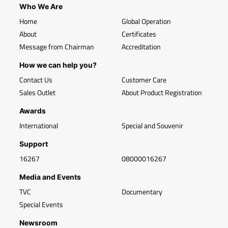
Who We Are
Home
Global Operation
About
Certificates
Message from Chairman
Accreditation
How we can help you?
Contact Us
Customer Care
Sales Outlet
About Product Registration
Awards
International
Special and Souvenir
Support
16267
08000016267
Media and Events
TVC
Documentary
Special Events
Newsroom