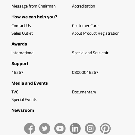
Message from Chairman
Accreditation
How we can help you?
Contact Us
Customer Care
Sales Outlet
About Product Registration
Awards
International
Special and Souvenir
Support
16267
08000016267
Media and Events
TVC
Documentary
Special Events
Newsroom