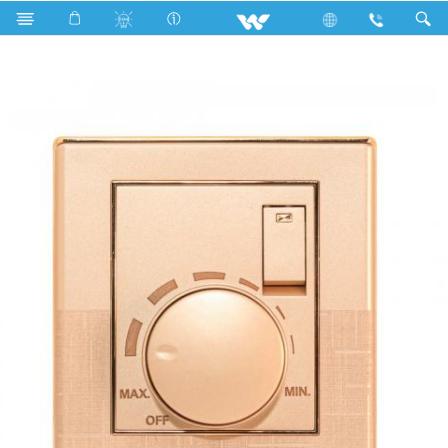
WALTON Fan Speed Regulator With Switch (Fiona) WFFR