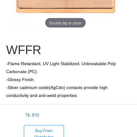
Double tap to zoom
WFFR
-Flame Retardant, UV Light Stabilized, Unbreakable Poly
Carbonate (PC).
-Glossy Finish.
-Silver cadmium oxide(AgCdo) contacts provide high
conductivity and anti-weld properties.
Tk.
915
Buy From
Distributor