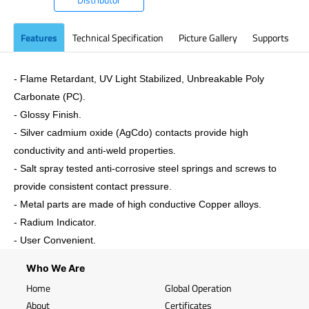
Features
Technical Specification
Picture Gallery
Supports
- Flame Retardant, UV Light Stabilized, Unbreakable Poly
Carbonate (PC).
- Glossy Finish.
- Silver cadmium oxide (AgCdo) contacts provide high
conductivity and anti-weld properties.
- Salt spray tested anti-corrosive steel springs and screws to
provide consistent contact pressure.
- Metal parts are made of high conductive Copper alloys.
- Radium Indicator.
- User Convenient.
Who We Are
Home
Global Operation
About
Certificates