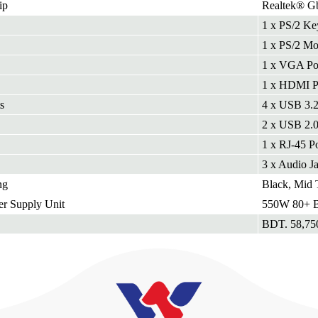
ip
Realtek® G
1 x PS/2 Ke
1 x PS/2 Mo
1 x VGA Po
1 x HDMI P
s
4 x USB 3.2
2 x USB 2.
1 x RJ-45 Po
3 x Audio J
ng
Black, Mid 
r Supply Unit
550W 80+ Br
BDT. 58,75