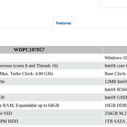
Features
WDPC107057
Windows 10
ocessor (cores 8 and Threads 16)
Intel® core 
 Max. Turbo Clock: 4.80 GHz
Base Clock:
che
12MB Intel
Intel® B560
630
Intel® UHD 
RAM, Expandable up to 64GB
16GB DDR4 
e SSD
256GB M.2
 RPM HDD
1TB SATA 