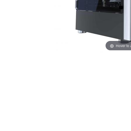
Hover to