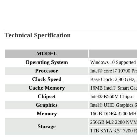
Technical Specification
MODEL
Operating System
Windows 10 Supported
Processor
Intel® core i7 10700 Pr
Clock Speed
Base Clock: 2.90 GHz,
Cache Memory
16MB Intel® Smart Ca
Chipset
Intel® B560M Chipset
Graphics
Intel® UHD Graphics 
Memory
16GB DDR4 3200 MHz 
256GB M.2 2280 NVM
Storage
1TB SATA 3.5" 7200