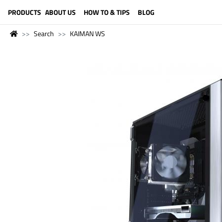
LANGUAGE (ENGLISH)
PRODUCTS
ABOUT US
HOW TO & TIPS
BLOG
Search
KAIMAN WS