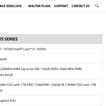
AGE (ENGLISH)
WALTON PLAZA
SUPPORT
CONTACT US
S SERIES
 i7-10700/Intel® Core™ i5-10500
ipset
200MHz RAM (Up to 64 GB) /16GB DDR4 2666 MHz RAM,
pto 64GB
VMe SSD with 1TB HDD 7200RPM/ 256GB M.2 NVMe SSD with 1TB
PM
raphics 630