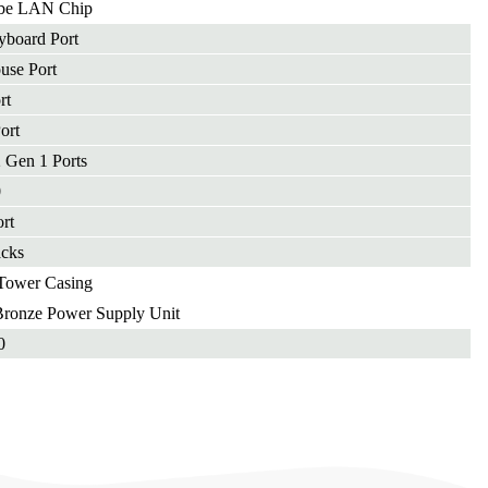
be LAN Chip
yboard Port
use Port
rt
ort
 Gen 1 Ports
0
rt
acks
Tower Casing
onze Power Supply Unit
0