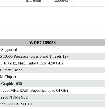
upto 64GB
7200RPM
WDPC105058
 Supported
i5 10500 Processor (cores 6 and Threads 12)
 3.10 GHz, Max. Turbo Clock: 4.50 GHz
® Smart Cache
M Chipset
Graphics 630
2666MHz RAM (Supported up to 64 GB)
 2280 NVMe SSD
3.5" 7200 RPM HDD