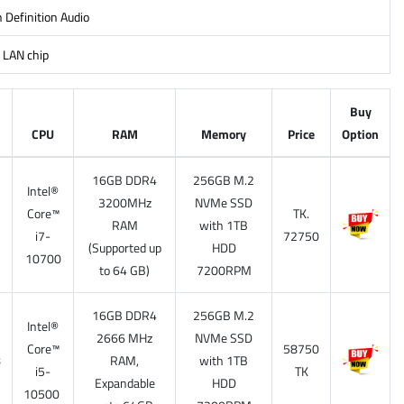
 Definition Audio
 LAN chip
Buy
CPU
RAM
Memory
Price
Option
16GB DDR4
256GB M.2
Intel®
3200MHz
NVMe SSD
Core™
TK.
7
RAM
with 1TB
i7-
72750
(Supported up
HDD
10700
to 64 GB)
7200RPM
16GB DDR4
256GB M.2
Intel®
2666 MHz
NVMe SSD
Core™
58750
8
RAM,
with 1TB
i5-
TK
Expandable
HDD
10500