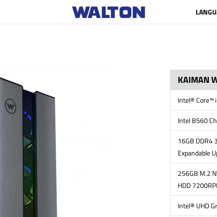
LANGU
KAIMAN W
Intel® Core™
Intel B560 Ch
16GB DDR4 3
Expandable U
256GB M.2 N
HDD 7200R
Intel® UHD G