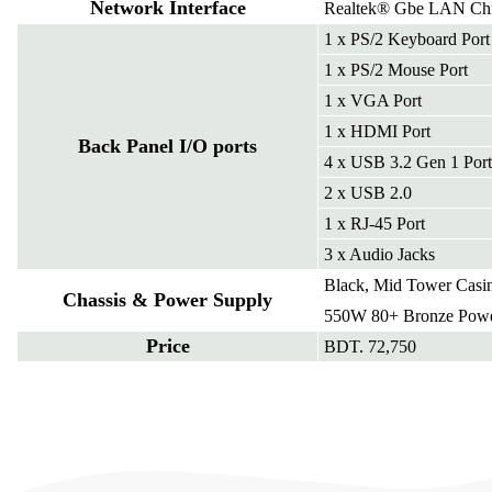
Network Interface
Realtek® Gbe LAN Ch
1 x PS/2 Keyboard Port
1 x PS/2 Mouse Port
1 x VGA Port
1 x HDMI Port
Back Panel I/O ports
4 x USB 3.2 Gen 1 Port
2 x USB 2.0
1 x RJ-45 Port
3 x Audio Jacks
Black, Mid Tower Casi
Chassis & Power Supply
550W 80+ Bronze Powe
Price
BDT. 72,750