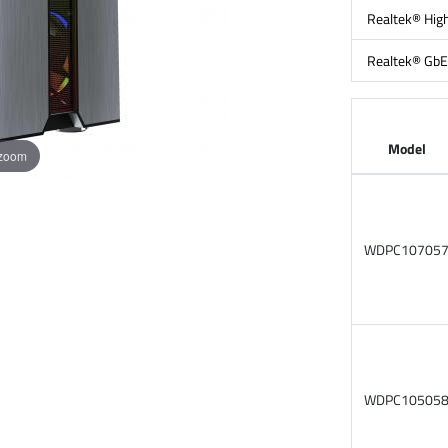
Realtek® High
Realtek® GbE
Model
 zoom
WDPC10705
WDPC10505