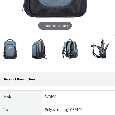
Double tap to zoom
Product Description
Model
WBP03
Inside
Polyester lining, GSM 90