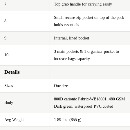
7.
Top grab handle for carrying easily
Small secure-zip pocket on top of the pack
8.
holds essentials
9.
Internal, lined pocket
3 main pockets & 1 organizer pocket to
10.
increase bags capacity
Details
Sizes
One size
800D cationic Fabric-WB18601, 480 GSM
Body
Dark green, waterproof PVC coated
Avg Weight
1.89 lbs. (855 g)