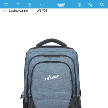
Compressor
Kappa Series
Fixed Speed
Computer
Laptop Carrier
WBP03