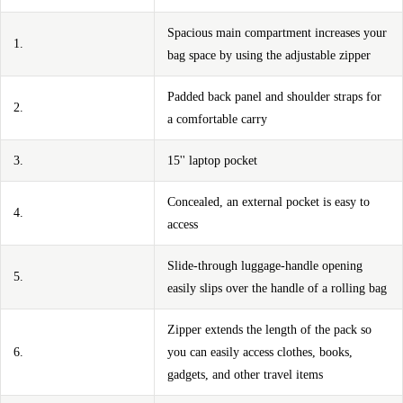
Spacious main compartment increases your
1.
bag space by using the adjustable zipper
Padded back panel and shoulder straps for
2.
a comfortable carry
3.
15'' laptop pocket
Concealed, an external pocket is easy to
4.
access
Slide-through luggage-handle opening
5.
easily slips over the handle of a rolling bag
Zipper extends the length of the pack so
6.
you can easily access clothes, books,
gadgets, and other travel items