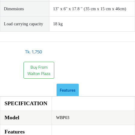
Dimensions
13'' x 6'' x 17.8 '' (35 cm x 15 cm x 46cm)
Load carrying capacity
18 kg
Tk.
1,750
Buy From
Walton Plaza
Features
SPECIFICATION
Model
WBP03
Features