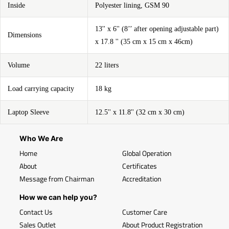
Inside
Polyester lining, GSM 90
13'' x 6'' (8’’ after opening adjustable part)
Dimensions
x 17.8 '' (35 cm x 15 cm x 46cm)
Volume
22 liters
Load carrying capacity
18 kg
Laptop Sleeve
12.5'' x 11.8'' (32 cm x 30 cm)
Who We Are
Home
Global Operation
About
Certificates
Message from Chairman
Accreditation
How we can help you?
Contact Us
Customer Care
Sales Outlet
About Product Registration