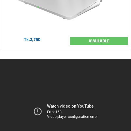
Tk.2,750
AVAILABLE