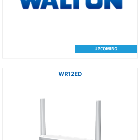
UPCOMING
WR12ED