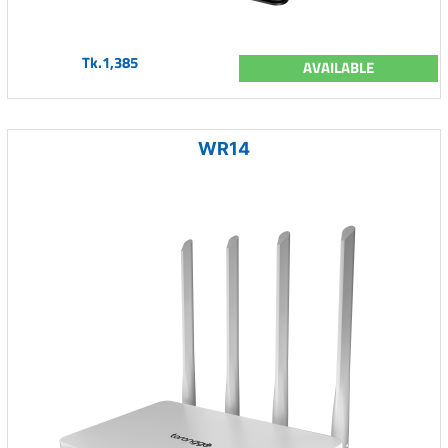
Tk.1,385
AVAILABLE
WR14