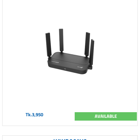
Tk.3,950
AVAILABLE