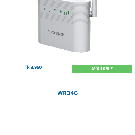
Tk.3,950
AVAILABLE
WR34G