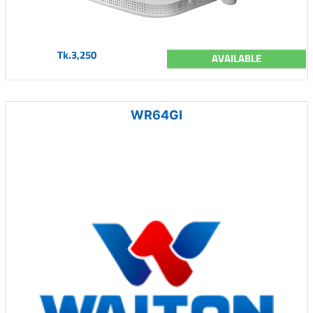
Tk.3,250
AVAILABLE
WR64GI