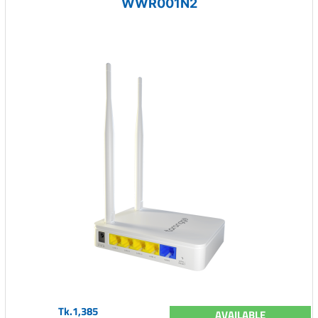
WWR001N2
Tk.1,385
AVAILABLE