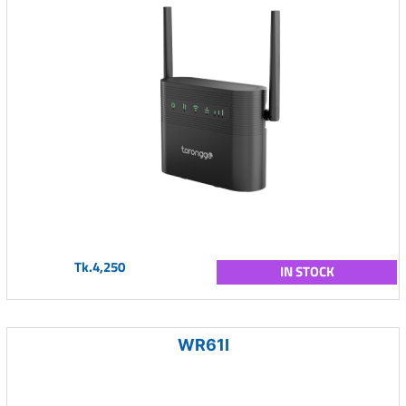
Tk.4,250
IN STOCK
WR61I