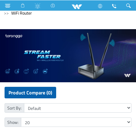
Compressor
Kappa Series
Archived
Computer
WiFi Router
Product Compare (0)
Sort By:
Show: