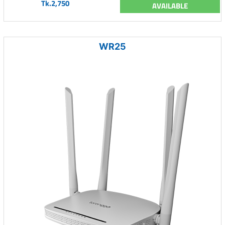
Tk.2,750
AVAILABLE
WR25