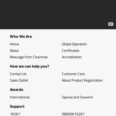
Who We Are
Home
Global Operation
About
Certificates
Message from Chairman
Accreditation
How we can help you?
Contact Us
Customer Care
Sales Outlet
About Product Registration
Awards
International
Special and Souvenir
Support
16267
08000016267