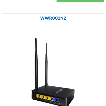
WWR002N2