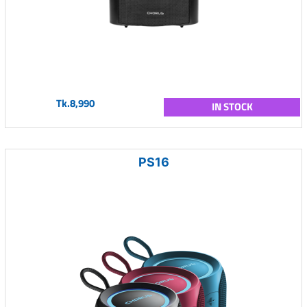
Tk.8,990
IN STOCK
PS16