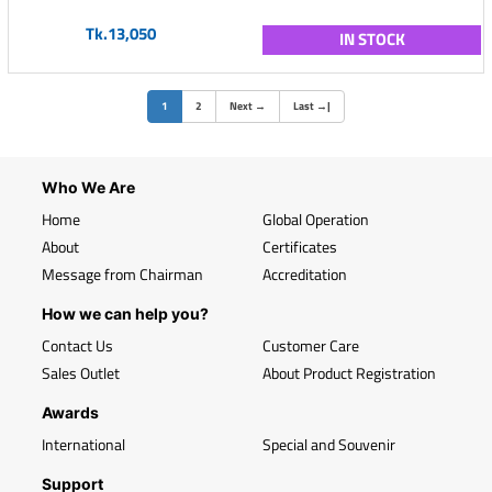
Tk.13,050
IN STOCK
(current)
1
2
Next
→
Last
→
|
Who We Are
Home
Global Operation
About
Certificates
Message from Chairman
Accreditation
How we can help you?
Contact Us
Customer Care
Sales Outlet
About Product Registration
Awards
International
Special and Souvenir
Support