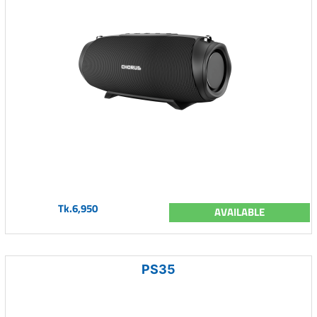
Tk.6,950
AVAILABLE
PS35