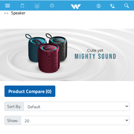
Compressor
Kappa Series
Archived
Computer
Speaker
Product Compare (0)
Sort By:
Show: