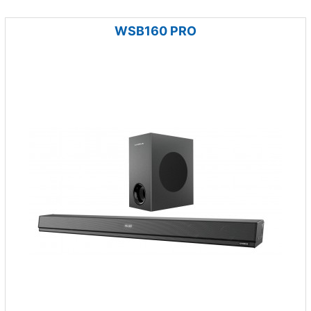
WSB160 PRO