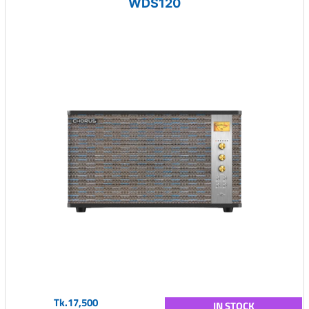
WDS120
Tk.17,500
IN STOCK