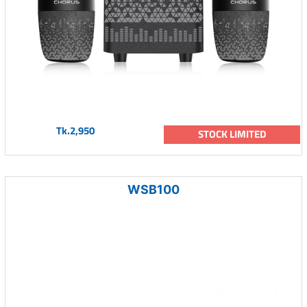
Tk.2,950
STOCK LIMITED
WSB100