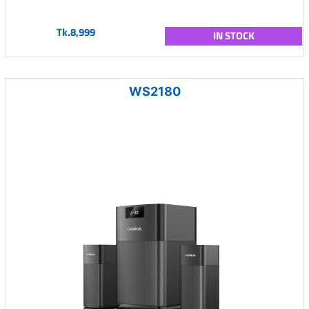
Tk.8,999
IN STOCK
WS2180