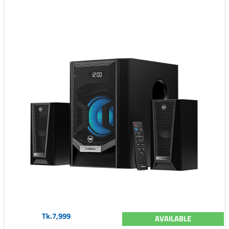
Tk.7,999
AVAILABLE