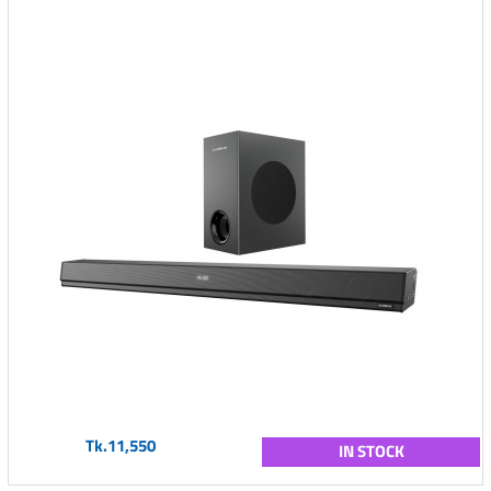
Tk.11,550
IN STOCK