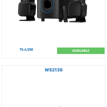
Tk.4,550
AVAILABLE
WS2139