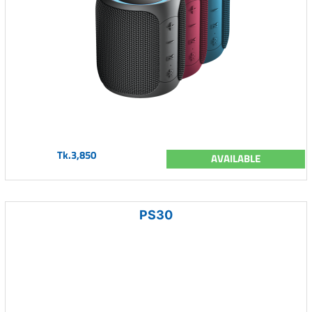
Tk.3,850
AVAILABLE
PS30