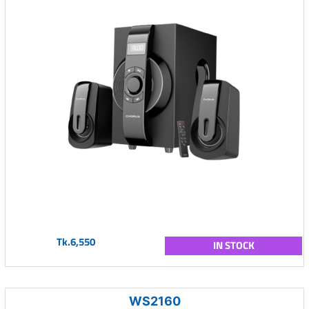
Tk.6,550
IN STOCK
WS2160