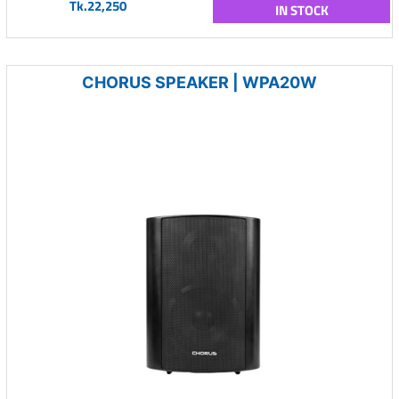
Tk.22,250
IN STOCK
CHORUS SPEAKER | WPA20W