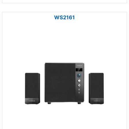
WS2161