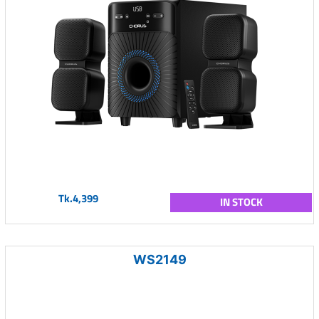
Tk.4,399
IN STOCK
WS2149