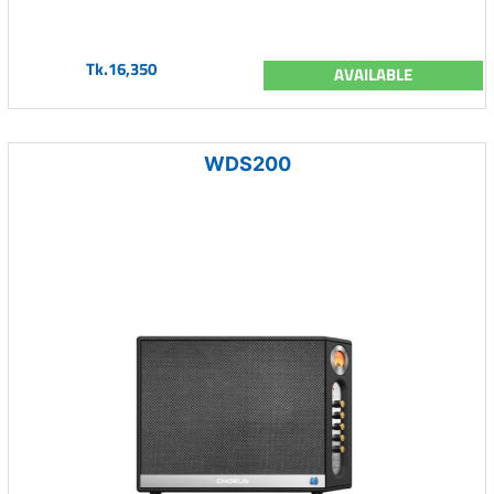
Tk.16,350
AVAILABLE
WDS200