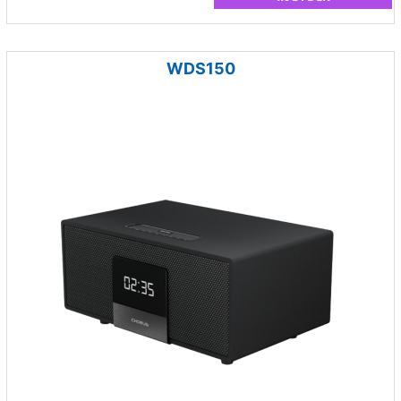
WDS150