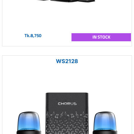
Tk.8,750
IN STOCK
WS2128