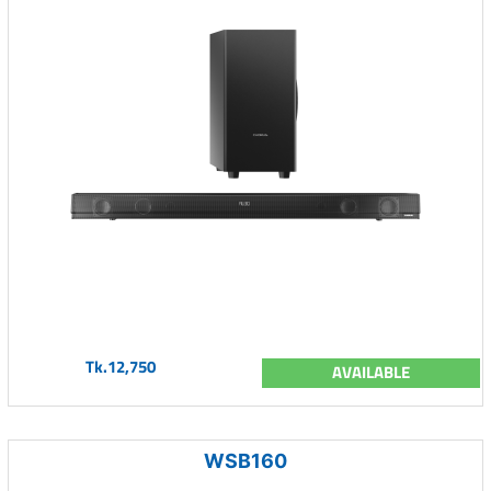
Tk.12,750
AVAILABLE
WSB160