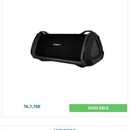
Tk.7,750
AVAILABLE