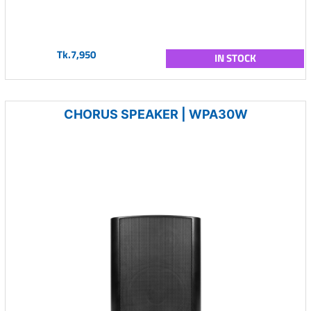
Tk.7,950
IN STOCK
CHORUS SPEAKER | WPA30W