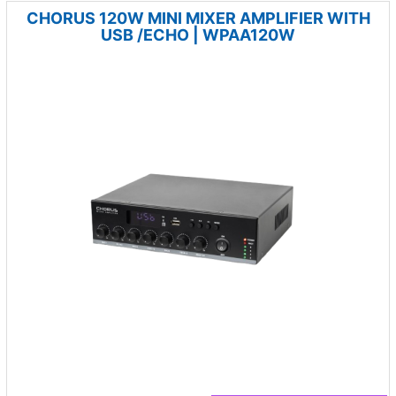
CHORUS 120W MINI MIXER AMPLIFIER WITH
USB /ECHO | WPAA120W