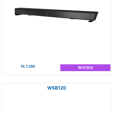
Tk.7,550
IN STOCK
WSB120