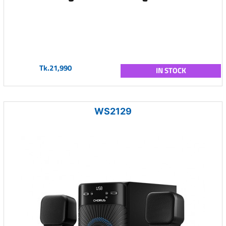
Tk.21,990
IN STOCK
WS2129