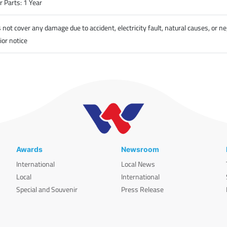
 Parts: 1 Year
t cover any damage due to accident, electricity fault, natural causes, or ne
ior notice
Awards
Newsroom
International
Local News
Local
International
Special and Souvenir
Press Release