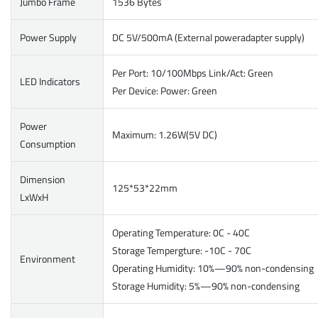
Jumbo Frame
1536 Bytes
Power Supply
DC 5V/500mA (External poweradapter supply)
Per Port: 10/100Mbps Link/Act: Green
LED Indicators
Per Device: Power: Green
Power
Maximum: 1.26W(5V DC)
Consumption
Dimension
125*53*22mm
LxWxH
Operating Temperature: 0C - 40C
Storage Tempergture: -10C - 70C
Environment
Operating Humidity: 10%—90% non-condensing
Storage Humidity: 5%—90% non-condensing