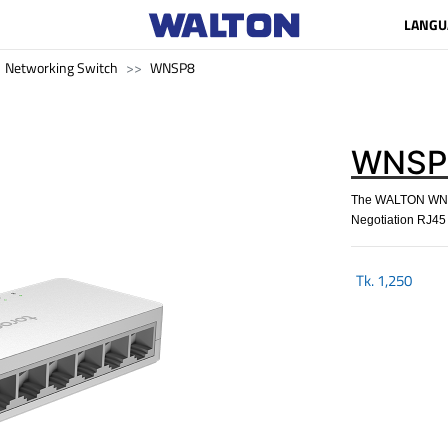
LANGU
Networking Switch
WNSP8
WNSP
The WALTON WNSP
Negotiation RJ45 p
Tk.
1,250