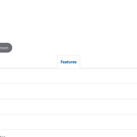
 zoom
Features