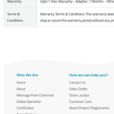
Warranty
Upto 1 Year Warranty - Adapter: 1 Months - Other
Terms &
Warranty Terms & Conditions This warranty does no
Conditions
stop or cancel the warranty period without any pr
Who We Are
How we can help you?
Home
Contact Us
About
Sales Outlet
Message from Chairman
Store Locator
Global Operation
Customer Care
Certificates
About Product Registration