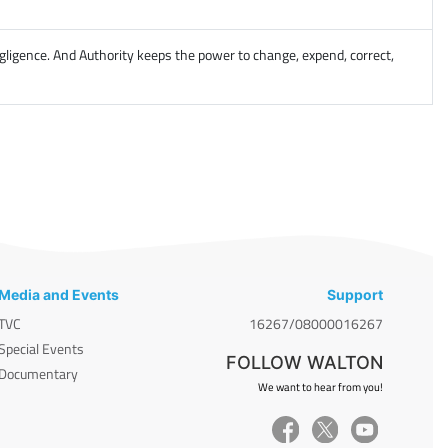
gligence. And Authority keeps the power to change, expend, correct,
Media and Events
Support
TVC
16267/08000016267
Special Events
FOLLOW WALTON
Documentary
We want to hear from you!