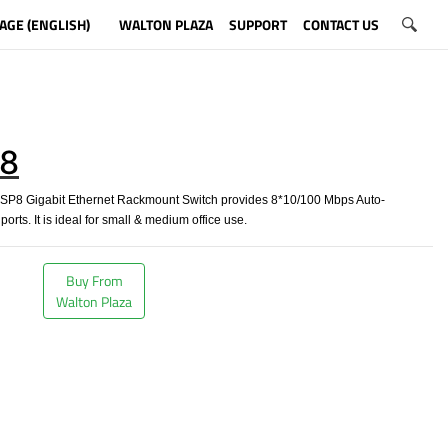
AGE (ENGLISH)
WALTON PLAZA
SUPPORT
CONTACT US
8
8 Gigabit Ethernet Rackmount Switch provides 8*10/100 Mbps Auto-
orts. It is ideal for small & medium office use.
Buy From
Walton Plaza