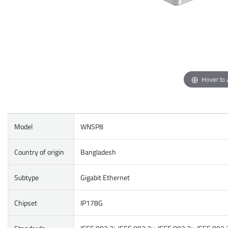
Hover to
Model
WNSP8
Country of origin
Bangladesh
Subtype
Gigabit Ethernet
Chipset
IP178G