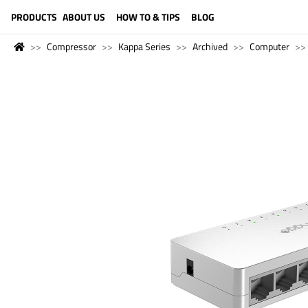
LANGUAGE (ENGLISH)
PRODUCTS
ABOUT US
HOW TO & TIPS
BLOG
Compressor
Kappa Series
Archived
Computer