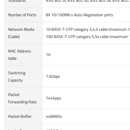
Standards
IEEE 802.3i, IEEE 802.3u, IEEE 802.3x, IEEE 802.
Number of Ports
8X 10/100Mb s Auto-Negotiation ports
Network Media
10 BASE-T: UTP category 3,4,5 cable (maximum 
(Cable)
100 BASE-T: UTP category 5,5e cable (maximum
MAC Address
1K
table
Switching
1.6Gbps
Capacity
Packet
744Kpps
Forwarding Rate
Packet Buffer
448KBits