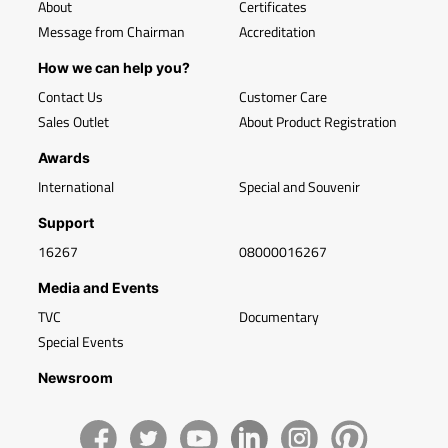
About
Certificates
Message from Chairman
Accreditation
How we can help you?
Contact Us
Customer Care
Sales Outlet
About Product Registration
Awards
International
Special and Souvenir
Support
16267
08000016267
Media and Events
TVC
Documentary
Special Events
Newsroom