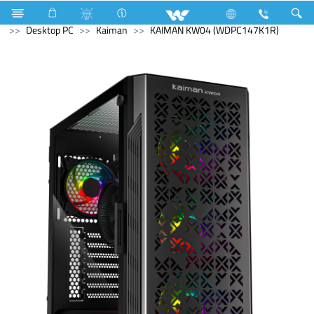
Compressor
Kappa Series
Archived
Computer
Desktop PC
Kaiman
KAIMAN KW04 (WDPC147K1R)