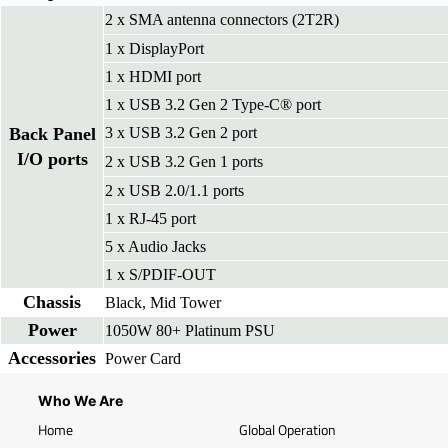
2 x SMA antenna connectors (2T2R)
1 x DisplayPort
1 x HDMI port
1 x USB 3.2 Gen 2 Type-C® port
Back Panel
3 x USB 3.2 Gen 2 port
I/O ports
2 x USB 3.2 Gen 1 ports
2 x USB 2.0/1.1 ports
1 x RJ-45 port
5 x Audio Jacks
1 x S/PDIF-OUT
Chassis
Black, Mid Tower
Power
1050W 80+ Platinum PSU
Accessories
Power Card
Who We Are
Home
Global Operation