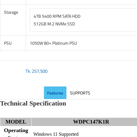
Storage
4TB 5400 RPM SATA HDD
512GB M.2 NVMe SSD
PSU
1050W 80+ Platinum PSU
Tk.
257,500
Features
SUPPORTS
Technical Specification
MODEL
WDPC147K1R
Operating
Windows 11 Supported