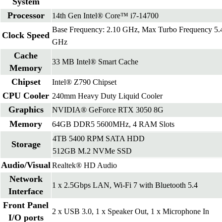
System
Processor
14th Gen Intel® Core™ i7-14700
Base Frequency: 2.10 GHz, Max Turbo Frequency 5.
Clock Speed
GHz
Cache
33 MB Intel® Smart Cache
Memory
Chipset
Intel® Z790 Chipset
CPU Cooler
240mm Heavy Duty Liquid Cooler
Graphics
NVIDIA® GeForce RTX 3050 8G
Memory
64GB DDR5 5600MHz, 4 RAM Slots
4TB 5400 RPM SATA HDD
Storage
512GB M.2 NVMe SSD
Audio/Visual
Realtek® HD Audio
Network
1 x 2.5Gbps LAN, Wi-Fi 7 with Bluetooth 5.4
Interface
Front Panel
2 x USB 3.0, 1 x Speaker Out, 1 x Microphone In
I/O ports