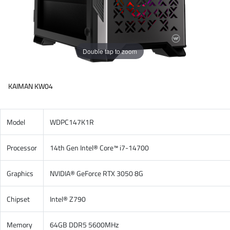
Double tap to zoom
KAIMAN KW04
Model
WDPC147K1R
Processor
14th Gen Intel® Core™ i7-14700
Graphics
NVIDIA® GeForce RTX 3050 8G
Chipset
Intel® Z790
Memory
64GB DDR5 5600MHz