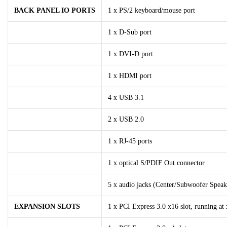
BACK PANEL IO PORTS
1 x PS/2 keyboard/mouse port
1 x D-Sub port
1 x DVI-D port
1 x HDMI port
4 x USB 3.1
2 x USB 2.0
1 x RJ-45 ports
1 x optical S/PDIF Out connector
5 x audio jacks (Center/Subwoofer Speak
EXPANSION SLOTS
1 x PCI Express 3.0 x16 slot, running at