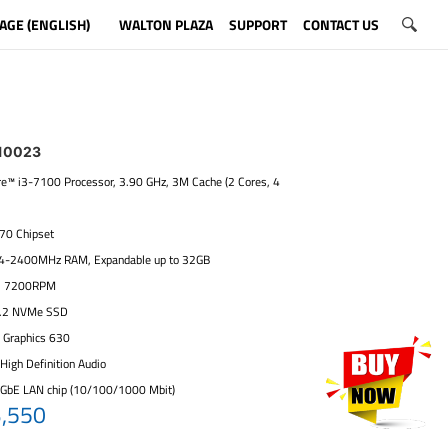
AGE (ENGLISH)
WALTON PLAZA
SUPPORT
CONTACT US
10023
ore™ i3-7100 Processor, 3.90 GHz, 3M Cache (2 Cores, 4
270 Chipset
4-2400MHz RAM, Expandable up to 32GB
, 7200RPM
.2 NVMe SSD
D Graphics 630
High Definition Audio
 GbE LAN chip (10/100/1000 Mbit)
3,550