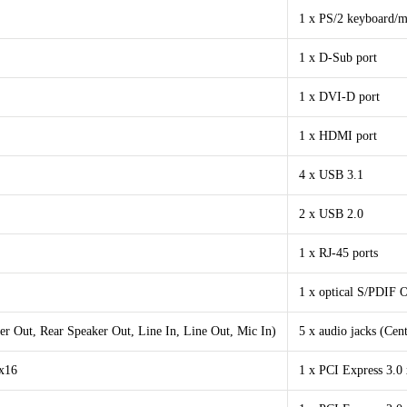
1 x PS/2 keyboard/m
1 x D-Sub port
1 x DVI-D port
1 x HDMI port
4 x USB 3.1
2 x USB 2.0
1 x RJ-45 ports
1 x optical S/PDIF 
er Out, Rear Speaker Out, Line In, Line Out, Mic In)
5 x audio jacks (Cen
 x16
1 x PCI Express 3.0 