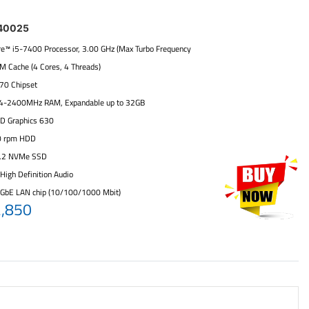
40025
ore™ i5-7400 Processor, 3.00 GHz (Max Turbo Frequency
6M Cache (4 Cores, 4 Threads)
270 Chipset
4-2400MHz RAM, Expandable up to 32GB
HD Graphics 630
0 rpm HDD
.2 NVMe SSD
High Definition Audio
 GbE LAN chip (10/100/1000 Mbit)
2,850