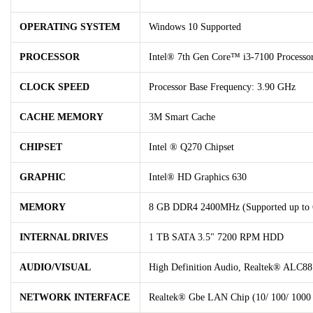
OPERATING SYSTEM
Windows 10 Supported
PROCESSOR
Intel® 7th Gen Core™ i3-7100 Processo
CLOCK SPEED
Processor Base Frequency: 3.90 GHz
CACHE MEMORY
3M Smart Cache
CHIPSET
Intel ® Q270 Chipset
GRAPHIC
Intel® HD Graphics 630
MEMORY
8 GB DDR4 2400MHz (Supported up to
INTERNAL DRIVES
1 TB SATA 3.5" 7200 RPM HDD
AUDIO/VISUAL
High Definition Audio, Realtek® ALC88
NETWORK INTERFACE
Realtek® Gbe LAN Chip (10/ 100/ 1000