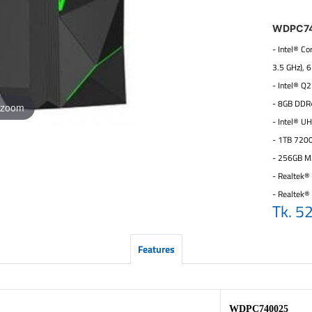
WDPC7
- Intel® C
3.5 GHz), 
- Intel® Q
- 8GB DDR
 zoom
- Intel® U
- 1TB 720
- 256GB M
- Realtek® 
- Realtek®
Tk. 5
Features
WDPC740025