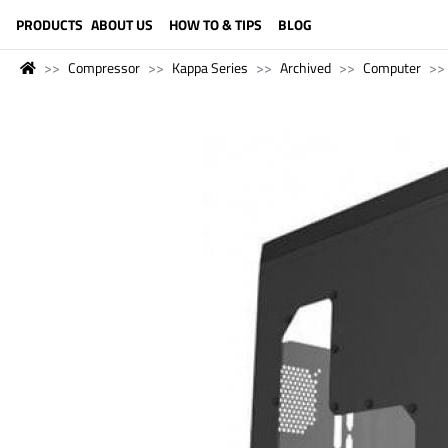
LANGUAGE (ENGLISH)
PRODUCTS
ABOUT US
HOW TO & TIPS
BLOG
Compressor
Kappa Series
Archived
Computer