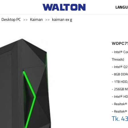
LANGU
Desktop PC
Kaiman
kaiman ex g
WDPC7
- Intel® C
Threads)
- Intel® Q
- 8GB DDR
- 1TB HDD
- 256GB M
- Intel® H
- Realtek® 
- Realtek®
Tk. 4