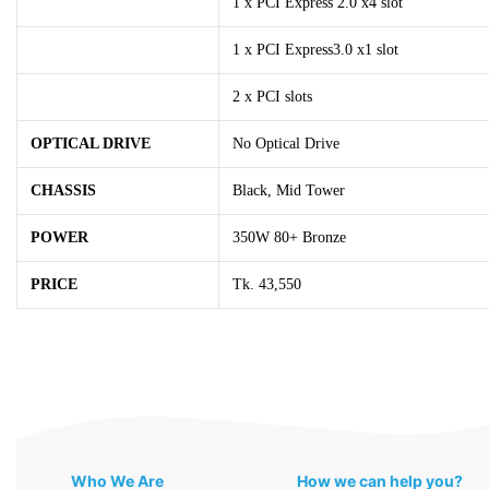
1 x PCI Express 2.0 x4 slot
1 x PCI Express3.0 x1 slot
2 x PCI slots
OPTICAL DRIVE
No Optical Drive
CHASSIS
Black, Mid Tower
POWER
350W 80+ Bronze
PRICE
Tk. 43,550
Who We Are
How we can help you?