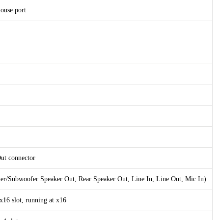
ouse port
Out connector
ter/Subwoofer Speaker Out, Rear Speaker Out, Line In, Line Out, Mic In)
x16 slot, running at x16