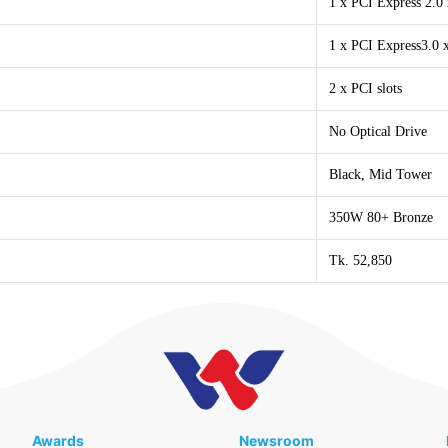
1 x PCI Express 2.0 
1 x PCI Express3.0 x
2 x PCI slots
No Optical Drive
Black, Mid Tower
350W 80+ Bronze
Tk. 52,850
Awards
Newsroom