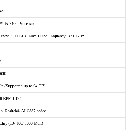
ed
™ i5-7400 Processor
quency: 3.00 GHz, Max Turbo Frequency: 3.50 GHz
t
 630
 (Supported up to 64 GB)
200 RPM HDD
dio, Realtek® ALC887 codec
hip (10/ 100/ 1000 Mbit)