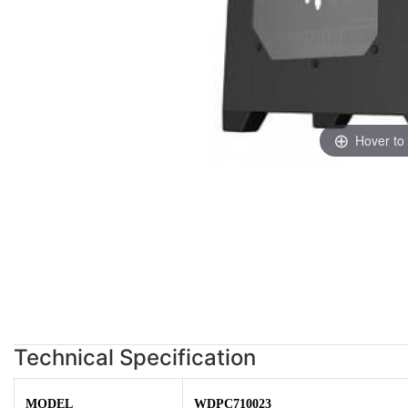
Hover to
Technical Specification
MODEL
WDPC710023