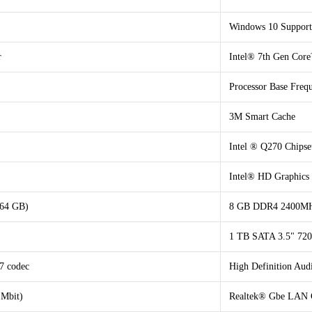
Windows 10 Support
r
Intel® 7th Gen Core
Processor Base Fre
3M Smart Cache
Intel ® Q270 Chipse
Intel® HD Graphics
 64 GB)
8 GB DDR4 2400MHz
1 TB SATA 3.5" 7
7 codec
High Definition Au
 Mbit)
Realtek® Gbe LAN C