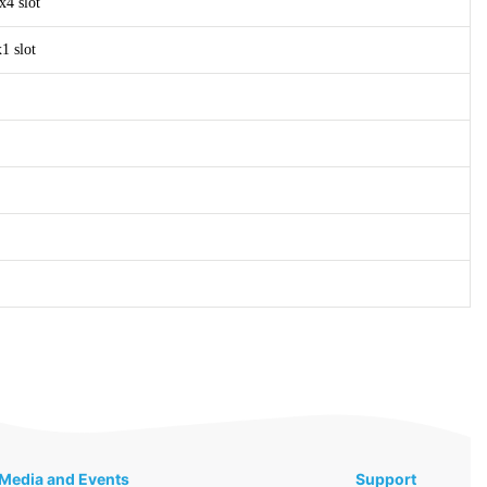
x4 slot
1 slot
Media and Events
Support