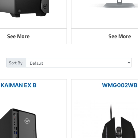
See More
See More
Sort By:
KAIMAN EX B
WMG002WB