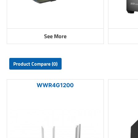
See More
Product Compare (0)
WWR4G1200