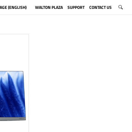
AGE (ENGLISH)
WALTON PLAZA
SUPPORT
CONTACT US