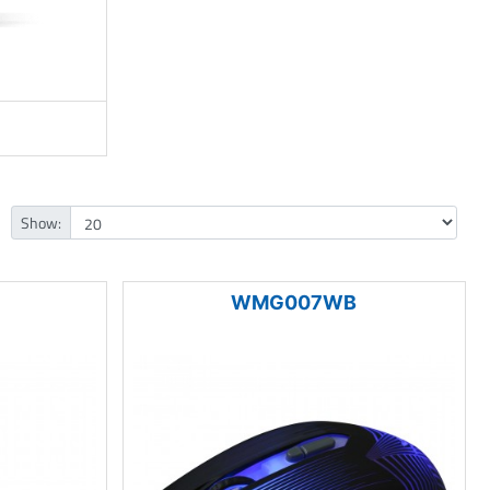
Show:
WMG007WB