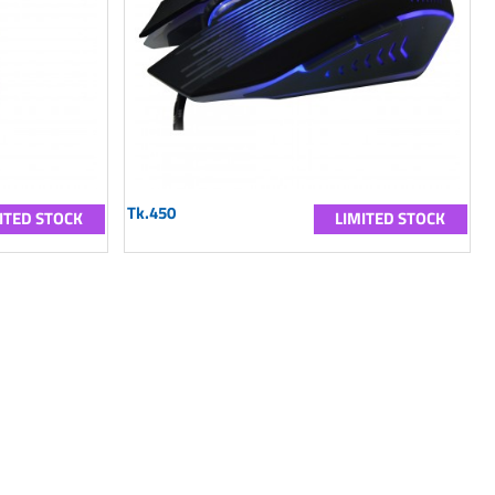
Tk.450
ITED STOCK
LIMITED STOCK