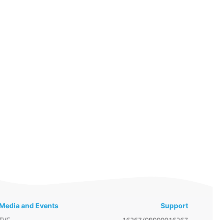
Media and Events
Support
TVC
16267/08000016267