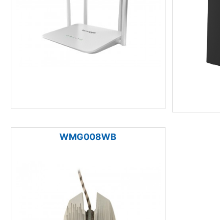
WMG008WB