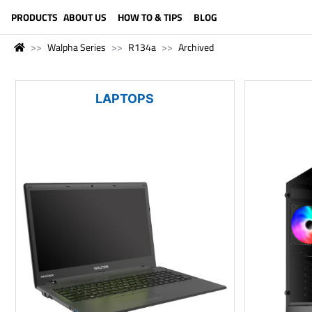
LANGUAGE (ENGLISH)
PRODUCTS
ABOUT US
HOW TO & TIPS
BLOG
Walpha Series
R134a
Archived
LAPTOPS