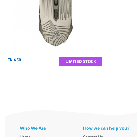
Tk.450
LIMITED STOCK
Who We Are
How we can help you?
Home
Contact Us