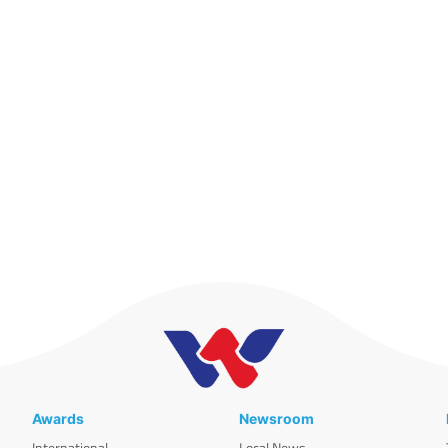
Awards
Newsroom
International
Local News