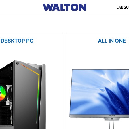
LANGU
DESKTOP PC
ALL IN ONE