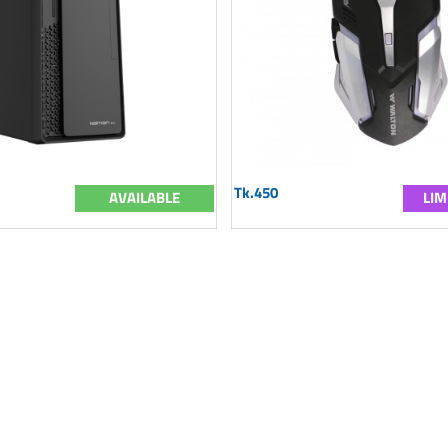
Tk.450
AVAILABLE
LIM