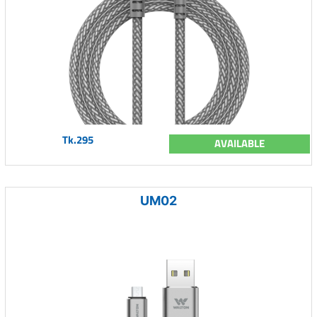
Tk.295
AVAILABLE
UM02