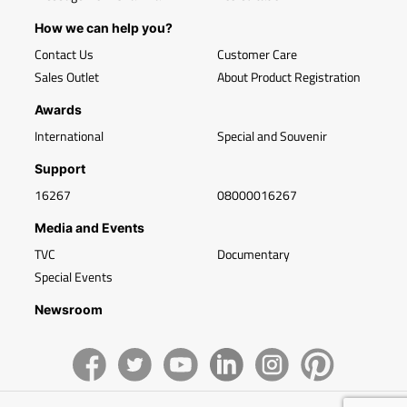
How we can help you?
Contact Us
Customer Care
Sales Outlet
About Product Registration
Awards
International
Special and Souvenir
Support
16267
08000016267
Media and Events
TVC
Documentary
Special Events
Newsroom