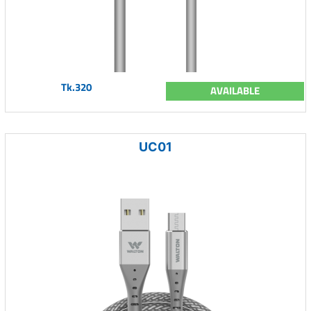
Tk.320
AVAILABLE
UC01