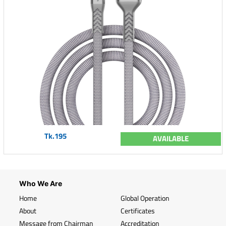
Tk.195
AVAILABLE
Who We Are
Home
Global Operation
About
Certificates
Message from Chairman
Accreditation