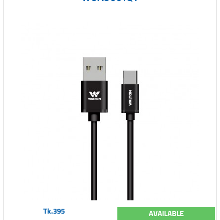
Tk.395
AVAILABLE