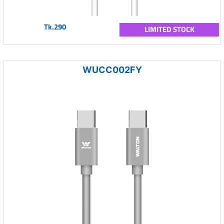
Tk.290
LIMITED STOCK
WUCC002FY