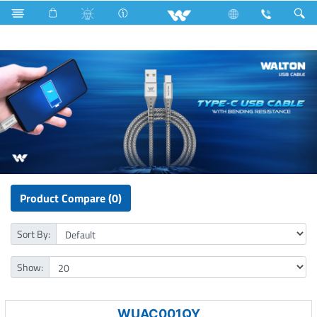
Wall Mounted Tube
Computer
Cable
USB Cable
Product Compare (0)
Sort By:
Show:
WUAC001QY