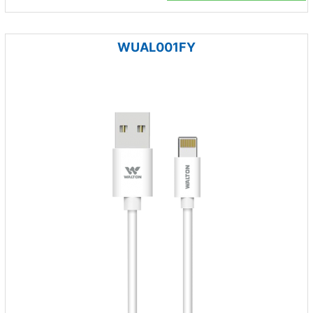
WUAL001FY