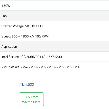
150W
Fan
Started Voltage: 5V (ON / OFF)
Speed: 800 ~ 1800 +/- 10% RPM
Application
Intel Socket: LGA 2066/2011/115X/1200
AMD Socket: AM4/AM3+/AM3/AM2+/AM2/FM2/FM1
Tk.
4,500
Buy From
Walton Plaza