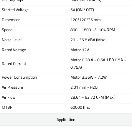
Started Voltage
5V (ON / OFF)
Dimension
120*120*25 mm
Speed
800 ~ 1800 +/- 10% RPM
Noise Level
20 ~ 35.8 dBA (Max.)
Rated Voltage
Motor 12V
Motor 0.28 A ~ 0.6A. LED 0.5A ~
Rated Current
0.75A)
Power Consumption
Motor 3.36W ~ 7.2W
Air Pressure
2.01 mm - H2O
Air Flow
28.64 ~ 62.72 CFM (Max.)
MTBF
60000 hrs.
Application