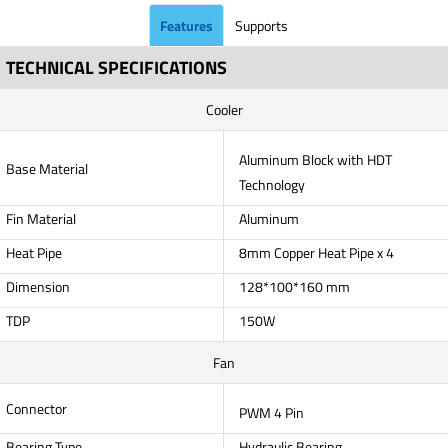
Features
Supports
TECHNICAL SPECIFICATIONS
Cooler
Aluminum Block with HDT
Base Material
Technology
Fin Material
Aluminum
Heat Pipe
8mm Copper Heat Pipe x 4
Dimension
128*100*160 mm
TDP
150W
Fan
Connector
PWM 4 Pin
Bearing Type
Hydraulic Bearing