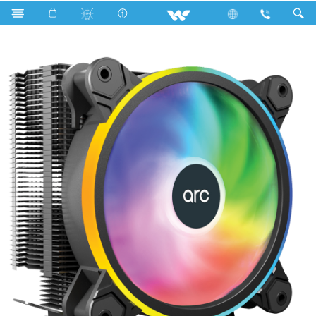
Search
WAC01