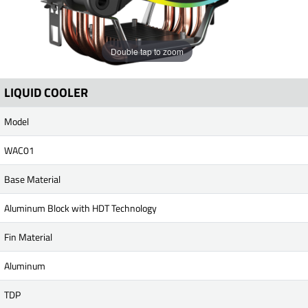
Double tap to zoom
LIQUID COOLER
Model
WAC01
Base Material
Aluminum Block with HDT Technology
Fin Material
Aluminum
TDP