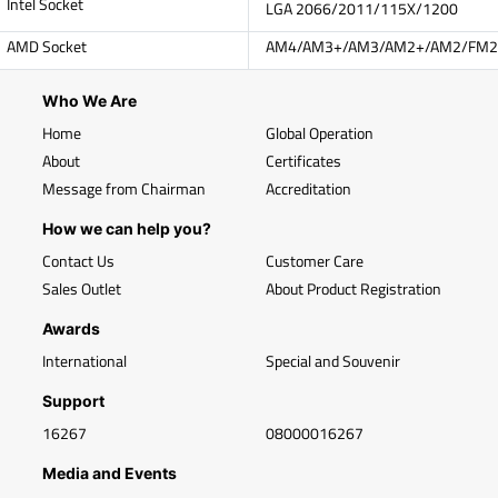
Intel Socket
LGA 2066/2011/115X/1200
AMD Socket
AM4/AM3+/AM3/AM2+/AM2/FM2
Who We Are
Home
Global Operation
About
Certificates
Message from Chairman
Accreditation
How we can help you?
Contact Us
Customer Care
Sales Outlet
About Product Registration
Awards
International
Special and Souvenir
Support
16267
08000016267
Media and Events