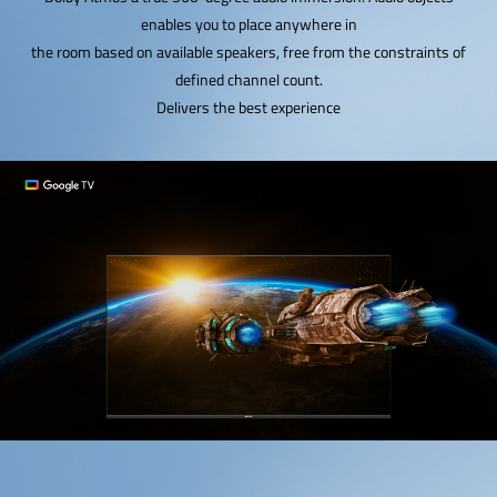
enables you to place anywhere in
the room based on available speakers, free from the constraints of
defined channel count.
Delivers the best experience