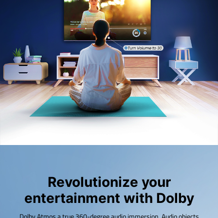
Revolutionize your
entertainment with Dolby
Dolby Atmos a true 360-degree audio immersion. Audio objects