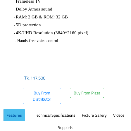
Frameless TV
-
Dolby Atmos sound
-
RAM: 2 GB & ROM: 32 GB
-
5D protection
-
4K/UHD Resolution (3840*2160 pixel)
-
- Hands-free voice control
​
Tk.
117,500
Buy From
Buy From Plaza
Distributor
Features
Technical Specifications
Picture Gallery
Videos
Supports