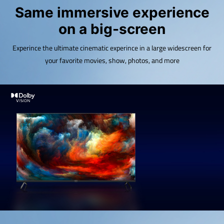
Same immersive experience
on a big-screen
Experince the ultimate cinematic experince in a large widescreen for
your favorite movies, show, photos, and more