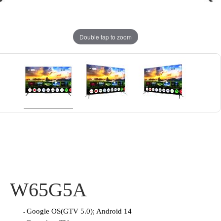
Double tap to zoom
W65G5A
Google OS(GTV 5.0); Android 14
-