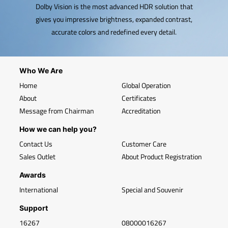
Dolby Vision is the most advanced HDR solution that
gives you impressive brightness, expanded contrast,
accurate colors and redefined every detail.
Who We Are
Home
Global Operation
About
Certificates
Message from Chairman
Accreditation
How we can help you?
Contact Us
Customer Care
Sales Outlet
About Product Registration
Awards
International
Special and Souvenir
Support
16267
08000016267