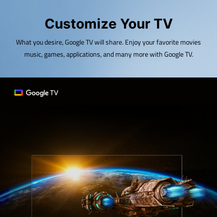
Customize Your TV
What you desire, Google TV will share. Enjoy your favorite movies
music, games, applications, and many more with Google TV.