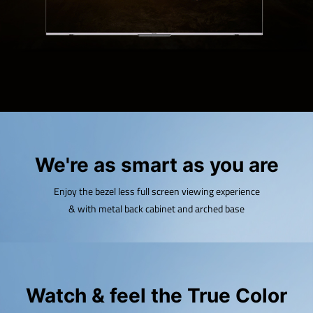
We're as smart as you are
Enjoy the bezel less full screen viewing experience
& with metal back cabinet and arched base
Watch & feel the True Color