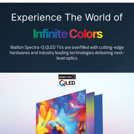
Experience The World of
I
n
f
i
n
i
t
e
C
o
l
o
r
s
Walton Spectra-Q QLED TVs are overfilled with cutting-edge
hardwares and industry leading technologies delivering next-
level optics