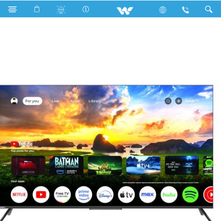
W65G5A