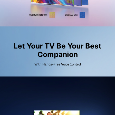
Let Your TV Be Your Best
Companion
With Hands-Free Voice Control